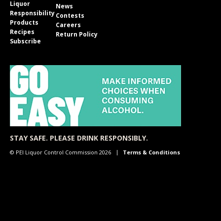
Liquor
News
Responsibility
Contests
Products
Careers
Recipes
Return Policy
Subscribe
STAY SAFE. PLEASE DRINK RESPONSIBLY.
© PEI Liquor Control Commission 2026
Terms & Conditions