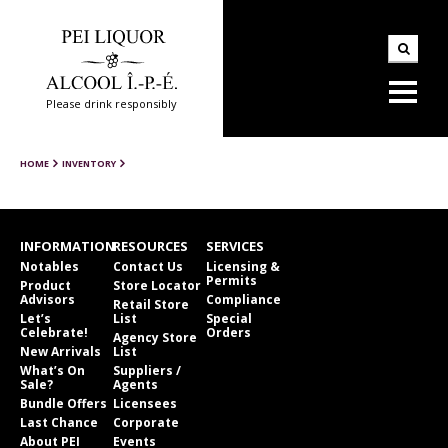
Please drink responsibly
HOME
INVENTORY
INFORMATION
RESOURCES
SERVICES
Notables
Contact Us
Licensing &
Permits
Product
Store Locator
Advisors
Compliance
Retail Store
Let’s
List
Special
Celebrate!
Orders
Agency Store
New Arrivals
List
What’s On
Suppliers /
Sale?
Agents
Bundle Offers
Licensees
Last Chance
Corporate
About PEI
Events