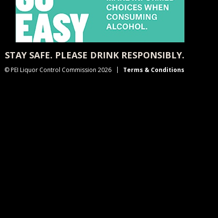
STAY SAFE. PLEASE DRINK RESPONSIBLY.
© PEI Liquor Control Commission 2026
Terms & Conditions