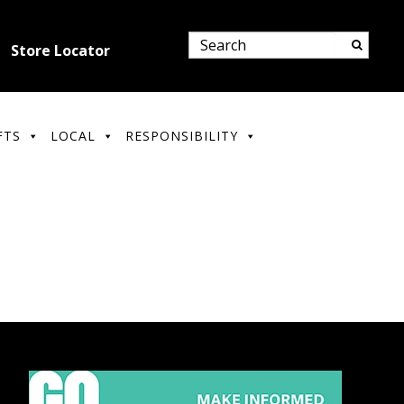
Store Locator
FTS
LOCAL
RESPONSIBILITY