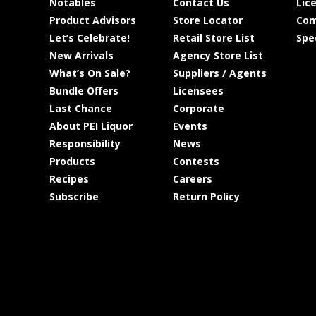
Notables
Contact Us
Lic
Product Advisors
Store Locator
Com
Let’s Celebrate!
Retail Store List
Spe
New Arrivals
Agency Store List
What’s On Sale?
Suppliers / Agents
Bundle Offers
Licensees
Last Chance
Corporate
About PEI Liquor
Events
Responsibility
News
Products
Contests
Recipes
Careers
Subscribe
Return Policy