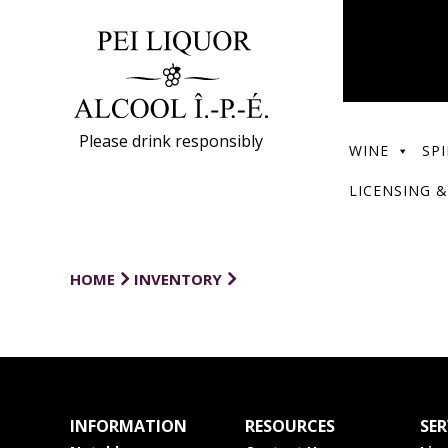
Please drink responsibly
WINE
SPI
LICENSING &
HOME
INVENTORY
INFORMATION
RESOURCES
SER