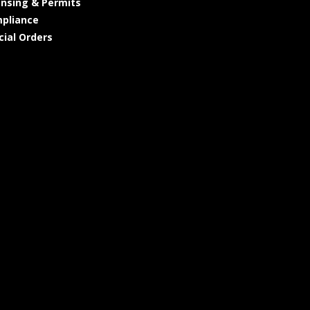
ensing & Permits
pliance
cial Orders