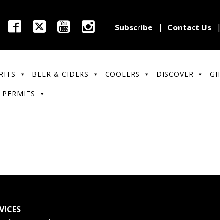
Subscribe
Contact Us
RITS
BEER & CIDERS
COOLERS
DISCOVER
GI
 PERMITS
VICES