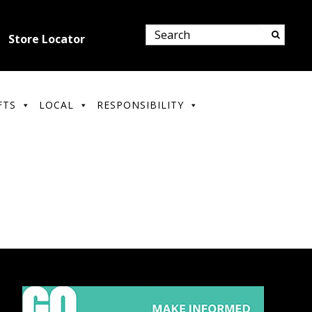
Store Locator
FTS
LOCAL
RESPONSIBILITY