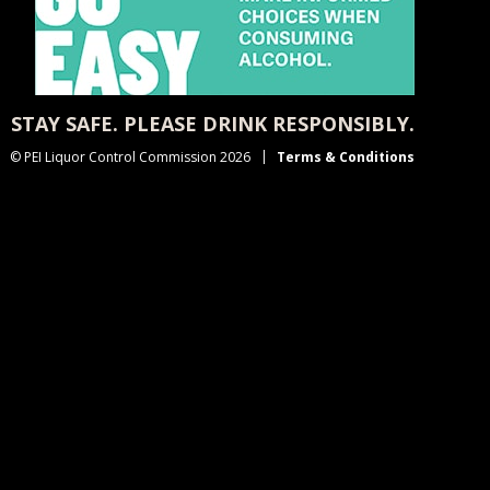
STAY SAFE. PLEASE DRINK RESPONSIBLY.
© PEI Liquor Control Commission 2026
Terms & Conditions