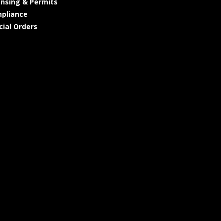
ensing & Permits
pliance
cial Orders