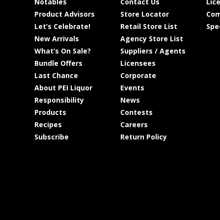
Notables
Contact Us
Lic
Product Advisors
Store Locator
Com
Let’s Celebrate!
Retail Store List
Spe
New Arrivals
Agency Store List
What’s On Sale?
Suppliers / Agents
Bundle Offers
Licensees
Last Chance
Corporate
About PEI Liquor
Events
Responsibility
News
Products
Contests
Recipes
Careers
Subscribe
Return Policy