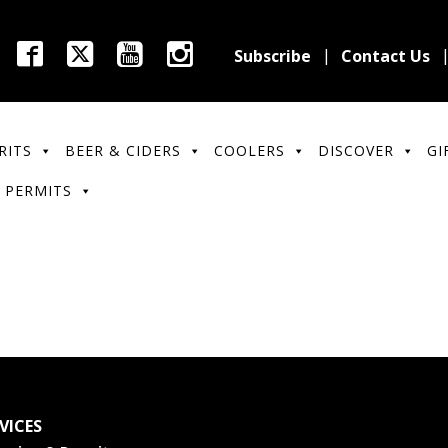
Subscribe
Contact Us
RITS
BEER & CIDERS
COOLERS
DISCOVER
GI
 PERMITS
VICES