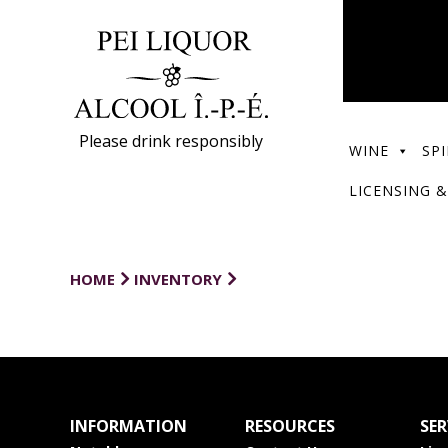
Please drink responsibly
WINE
SPI
LICENSING &
HOME
INVENTORY
INFORMATION
RESOURCES
SER