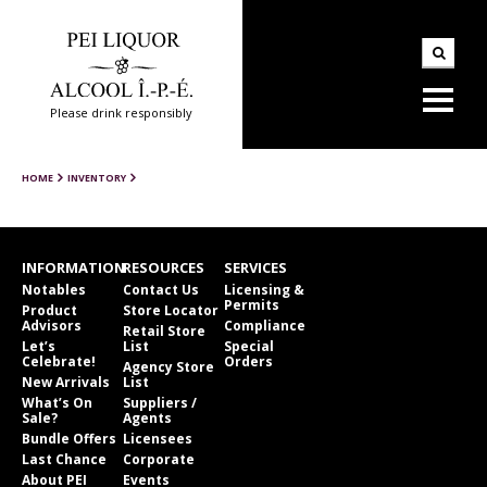
Please drink responsibly
HOME
INVENTORY
INFORMATION
RESOURCES
SERVICES
Notables
Contact Us
Licensing &
Permits
Product
Store Locator
Advisors
Compliance
Retail Store
Let’s
List
Special
Celebrate!
Orders
Agency Store
New Arrivals
List
What’s On
Suppliers /
Sale?
Agents
Bundle Offers
Licensees
Last Chance
Corporate
About PEI
Events