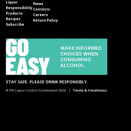
Liquor
News
Responsibility
Contests
Products
Careers
Recipes
Return Policy
Subscribe
STAY SAFE. PLEASE DRINK RESPONSIBLY.
© PEI Liquor Control Commission 2026
Terms & Conditions