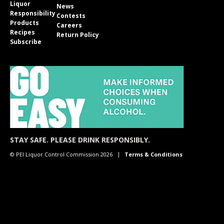
Liquor
News
Responsibility
Contests
Products
Careers
Recipes
Return Policy
Subscribe
STAY SAFE. PLEASE DRINK RESPONSIBLY.
© PEI Liquor Control Commission 2026
Terms & Conditions