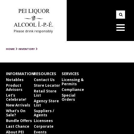
Please drink responsibly
HOME
INVENTORY
INFORMATION
RESOURCES
SERVICES
Notables
Contact Us
Licensing &
Permits
Product
Store Locator
Advisors
Compliance
Retail Store
Let’s
List
Special
Celebrate!
Orders
Agency Store
New Arrivals
List
What’s On
Suppliers /
Sale?
Agents
Bundle Offers
Licensees
Last Chance
Corporate
About PEI
Events