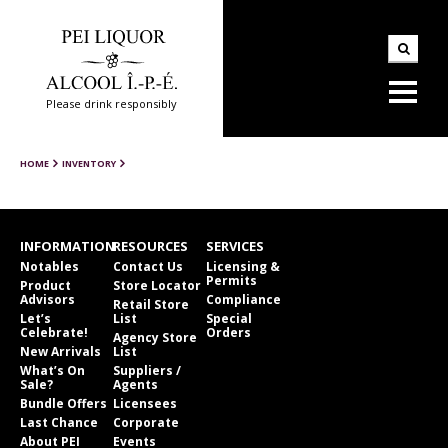
Please drink responsibly
HOME
INVENTORY
INFORMATION
RESOURCES
SERVICES
Notables
Contact Us
Licensing &
Permits
Product
Store Locator
Advisors
Compliance
Retail Store
Let’s
List
Special
Celebrate!
Orders
Agency Store
New Arrivals
List
What’s On
Suppliers /
Sale?
Agents
Bundle Offers
Licensees
Last Chance
Corporate
About PEI
Events