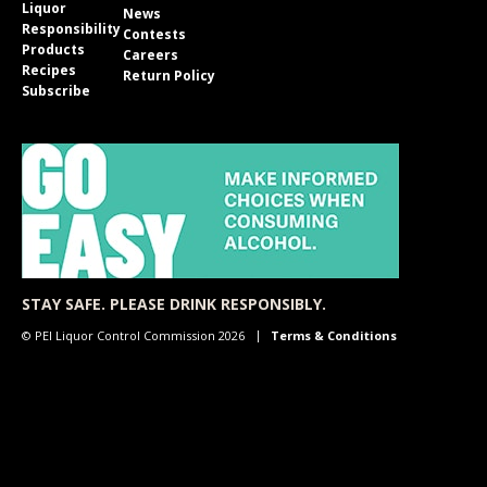
Liquor
News
Responsibility
Contests
Products
Careers
Recipes
Return Policy
Subscribe
STAY SAFE. PLEASE DRINK RESPONSIBLY.
© PEI Liquor Control Commission 2026
Terms & Conditions