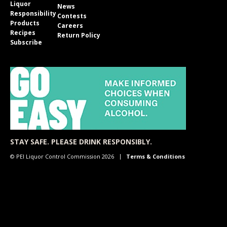
Liquor
News
Responsibility
Contests
Products
Careers
Recipes
Return Policy
Subscribe
STAY SAFE. PLEASE DRINK RESPONSIBLY.
© PEI Liquor Control Commission 2026
Terms & Conditions