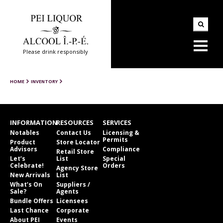
Please drink responsibly
HOME
INVENTORY
INFORMATION
RESOURCES
SERVICES
Notables
Contact Us
Licensing &
Permits
Product
Store Locator
Advisors
Compliance
Retail Store
Let’s
List
Special
Celebrate!
Orders
Agency Store
New Arrivals
List
What’s On
Suppliers /
Sale?
Agents
Bundle Offers
Licensees
Last Chance
Corporate
About PEI
Events