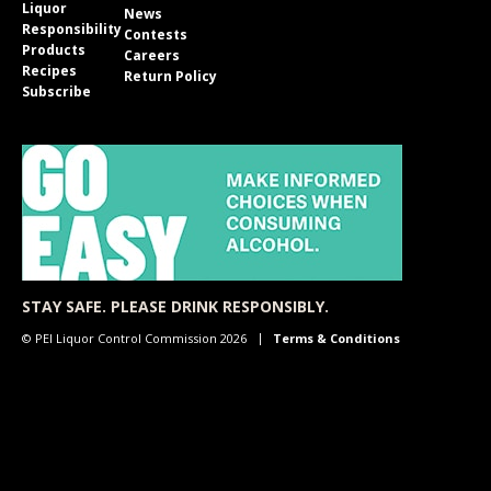
Liquor
News
Responsibility
Contests
Products
Careers
Recipes
Return Policy
Subscribe
STAY SAFE. PLEASE DRINK RESPONSIBLY.
© PEI Liquor Control Commission 2026
Terms & Conditions