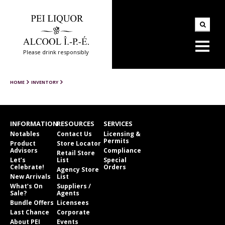
Please drink responsibly
HOME
INVENTORY
INFORMATION
RESOURCES
SERVICES
Notables
Contact Us
Licensing &
Permits
Product
Store Locator
Advisors
Compliance
Retail Store
Let’s
List
Special
Celebrate!
Orders
Agency Store
New Arrivals
List
What’s On
Suppliers /
Sale?
Agents
Bundle Offers
Licensees
Last Chance
Corporate
About PEI
Events