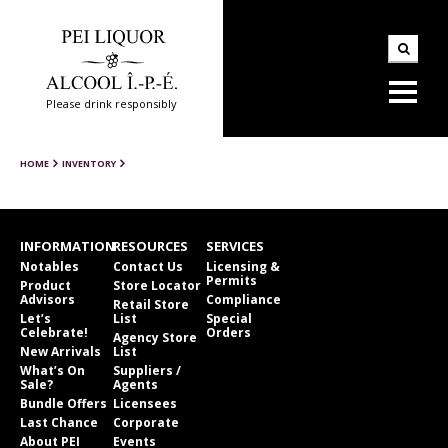
Please drink responsibly
HOME
INVENTORY
INFORMATION
RESOURCES
SERVICES
Notables
Contact Us
Licensing &
Permits
Product
Store Locator
Advisors
Compliance
Retail Store
Let’s
List
Special
Celebrate!
Orders
Agency Store
New Arrivals
List
What’s On
Suppliers /
Sale?
Agents
Bundle Offers
Licensees
Last Chance
Corporate
About PEI
Events