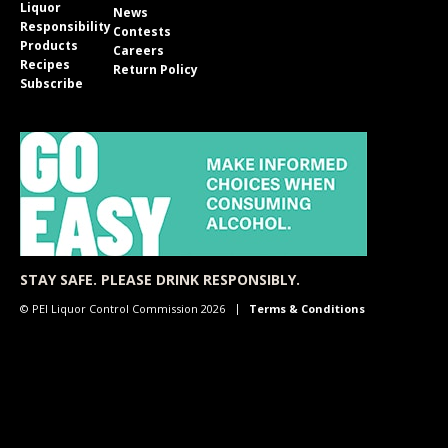
Liquor
News
Responsibility
Contests
Products
Careers
Recipes
Return Policy
Subscribe
STAY SAFE. PLEASE DRINK RESPONSIBLY.
© PEI Liquor Control Commission 2026
Terms & Conditions