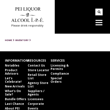
Please drink responsibly
HOME
INVENTORY
INFORMATION
RESOURCES
SERVICES
Notables
Contact Us
Licensing &
Permits
Product
Store Locator
Advisors
Compliance
Retail Store
Let’s
List
Special
Celebrate!
Orders
Agency Store
New Arrivals
List
What’s On
Suppliers /
Sale?
Agents
Bundle Offers
Licensees
Last Chance
Corporate
About PEI
Events