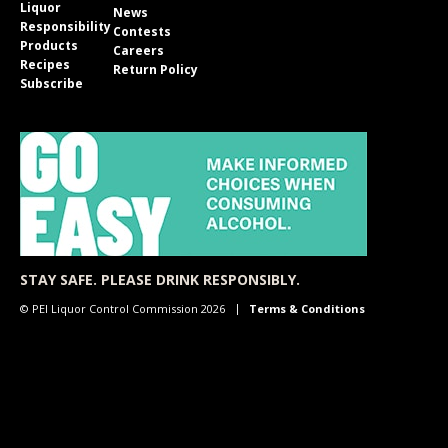
Liquor
News
Responsibility
Contests
Products
Careers
Recipes
Return Policy
Subscribe
STAY SAFE. PLEASE DRINK RESPONSIBLY.
© PEI Liquor Control Commission 2026
Terms & Conditions