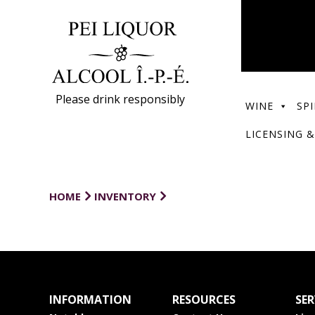
Please drink responsibly
WINE
SPI
LICENSING &
HOME
INVENTORY
INFORMATION
RESOURCES
SER