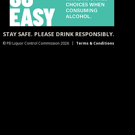
STAY SAFE. PLEASE DRINK RESPONSIBLY.
© PEI Liquor Control Commission 2026
Terms & Conditions