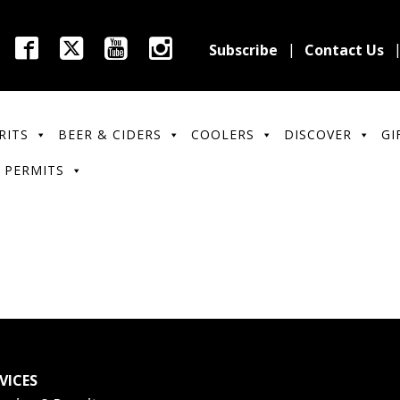
Subscribe
Contact Us
RITS
BEER & CIDERS
COOLERS
DISCOVER
GI
 PERMITS
VICES