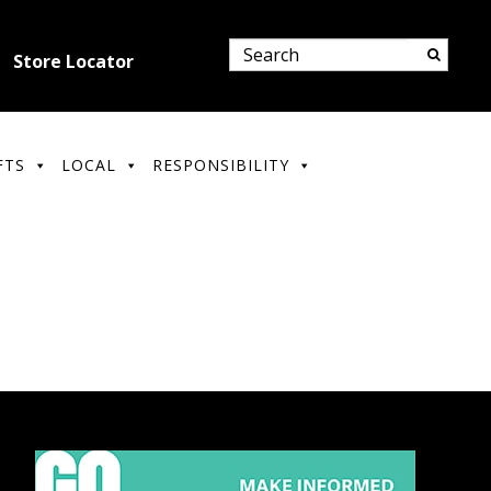
Store Locator
FTS
LOCAL
RESPONSIBILITY