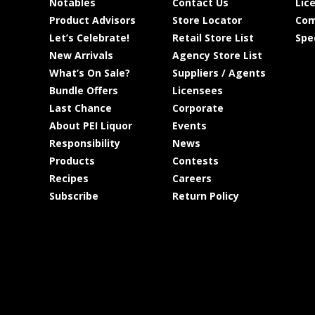
Notables
Contact Us
Lic
Product Advisors
Store Locator
Com
Let’s Celebrate!
Retail Store List
Spe
New Arrivals
Agency Store List
What’s On Sale?
Suppliers / Agents
Bundle Offers
Licensees
Last Chance
Corporate
About PEI Liquor
Events
Responsibility
News
Products
Contests
Recipes
Careers
Subscribe
Return Policy