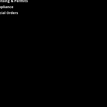
ensing & Permits
pliance
cial Orders