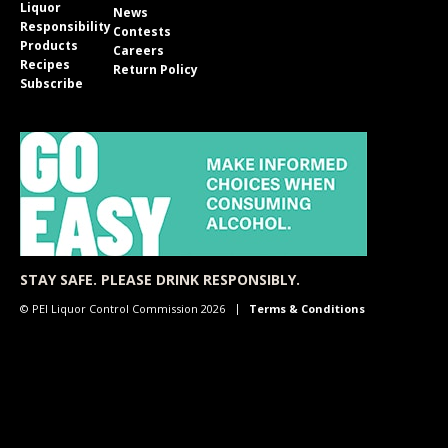
Liquor
News
Responsibility
Contests
Products
Careers
Recipes
Return Policy
Subscribe
STAY SAFE. PLEASE DRINK RESPONSIBLY.
© PEI Liquor Control Commission 2026
Terms & Conditions