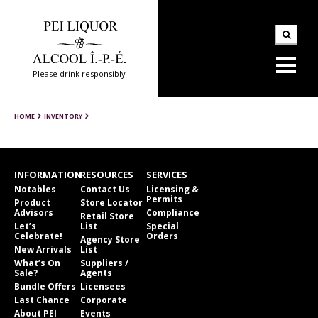
Please drink responsibly
HOME
INVENTORY
INFORMATION
RESOURCES
SERVICES
Notables
Contact Us
Licensing &
Permits
Product
Store Locator
Advisors
Compliance
Retail Store
Let’s
List
Special
Celebrate!
Orders
Agency Store
New Arrivals
List
What’s On
Suppliers /
Sale?
Agents
Bundle Offers
Licensees
Last Chance
Corporate
About PEI
Events