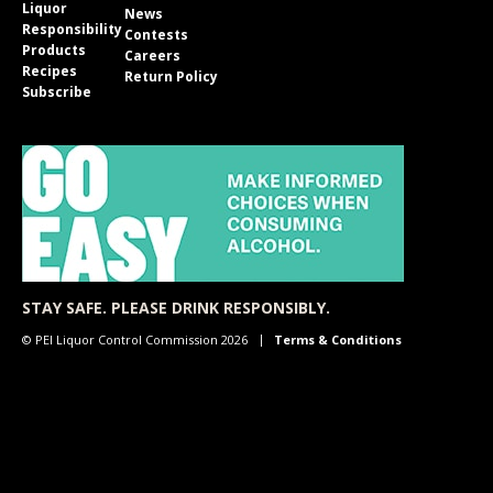
Liquor
News
Responsibility
Contests
Products
Careers
Recipes
Return Policy
Subscribe
STAY SAFE. PLEASE DRINK RESPONSIBLY.
© PEI Liquor Control Commission 2026
Terms & Conditions