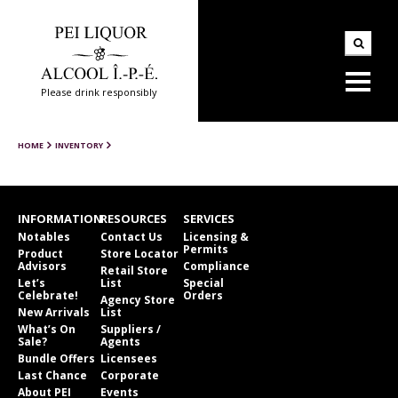
Please drink responsibly
HOME
INVENTORY
INFORMATION
RESOURCES
SERVICES
Notables
Contact Us
Licensing &
Permits
Product
Store Locator
Advisors
Compliance
Retail Store
Let’s
List
Special
Celebrate!
Orders
Agency Store
New Arrivals
List
What’s On
Suppliers /
Sale?
Agents
Bundle Offers
Licensees
Last Chance
Corporate
About PEI
Events