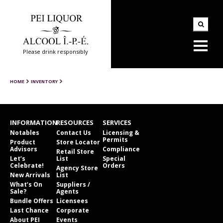
Please drink responsibly
HOME
INVENTORY
INFORMATION
RESOURCES
SERVICES
Notables
Contact Us
Licensing &
Permits
Product
Store Locator
Advisors
Compliance
Retail Store
Let’s
List
Special
Celebrate!
Orders
Agency Store
New Arrivals
List
What’s On
Suppliers /
Sale?
Agents
Bundle Offers
Licensees
Last Chance
Corporate
About PEI
Events