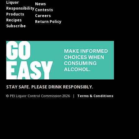
Liquor
News
Responsibility
Contests
Products
Careers
Recipes
Return Policy
Subscribe
STAY SAFE. PLEASE DRINK RESPONSIBLY.
© PEI Liquor Control Commission 2026
Terms & Conditions