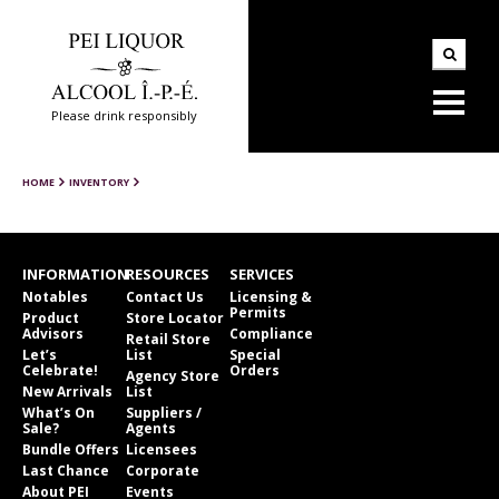
Please drink responsibly
HOME
INVENTORY
INFORMATION
RESOURCES
SERVICES
Notables
Contact Us
Licensing &
Permits
Product
Store Locator
Advisors
Compliance
Retail Store
Let’s
List
Special
Celebrate!
Orders
Agency Store
New Arrivals
List
What’s On
Suppliers /
Sale?
Agents
Bundle Offers
Licensees
Last Chance
Corporate
About PEI
Events