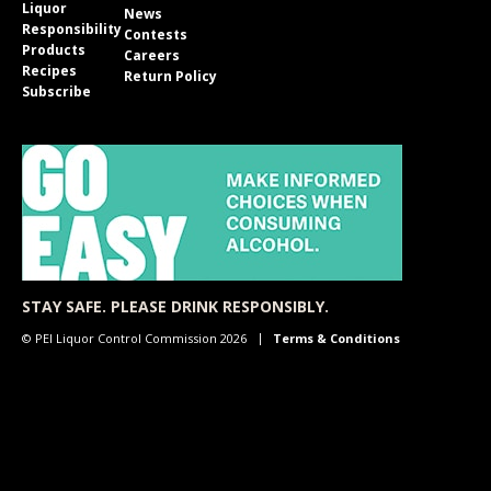
Liquor
News
Responsibility
Contests
Products
Careers
Recipes
Return Policy
Subscribe
STAY SAFE. PLEASE DRINK RESPONSIBLY.
© PEI Liquor Control Commission 2026
Terms & Conditions