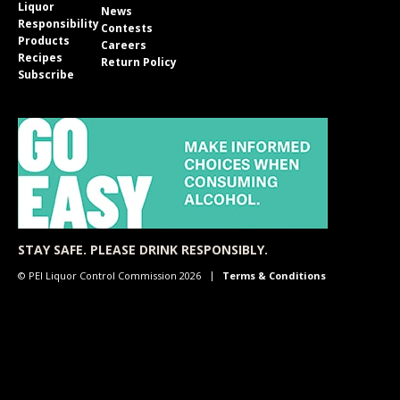
Liquor
News
Responsibility
Contests
Products
Careers
Recipes
Return Policy
Subscribe
STAY SAFE. PLEASE DRINK RESPONSIBLY.
© PEI Liquor Control Commission 2026
Terms & Conditions