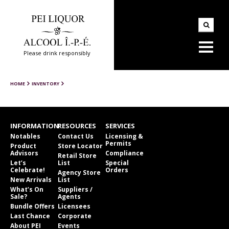
Please drink responsibly
HOME
INVENTORY
INFORMATION
RESOURCES
SERVICES
Notables
Contact Us
Licensing &
Permits
Product
Store Locator
Advisors
Compliance
Retail Store
Let’s
List
Special
Celebrate!
Orders
Agency Store
New Arrivals
List
What’s On
Suppliers /
Sale?
Agents
Bundle Offers
Licensees
Last Chance
Corporate
About PEI
Events