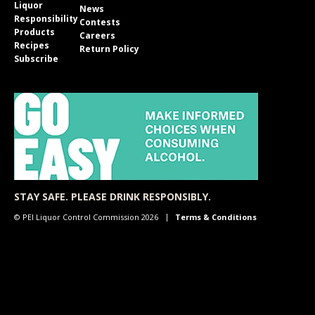
Liquor
News
Responsibility
Contests
Products
Careers
Recipes
Return Policy
Subscribe
STAY SAFE. PLEASE DRINK RESPONSIBLY.
© PEI Liquor Control Commission 2026
Terms & Conditions