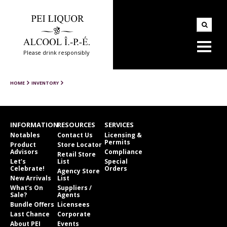
Please drink responsibly
HOME
INVENTORY
INFORMATION
RESOURCES
SERVICES
Notables
Contact Us
Licensing &
Permits
Product
Store Locator
Advisors
Compliance
Retail Store
Let’s
List
Special
Celebrate!
Orders
Agency Store
New Arrivals
List
What’s On
Suppliers /
Sale?
Agents
Bundle Offers
Licensees
Last Chance
Corporate
About PEI
Events