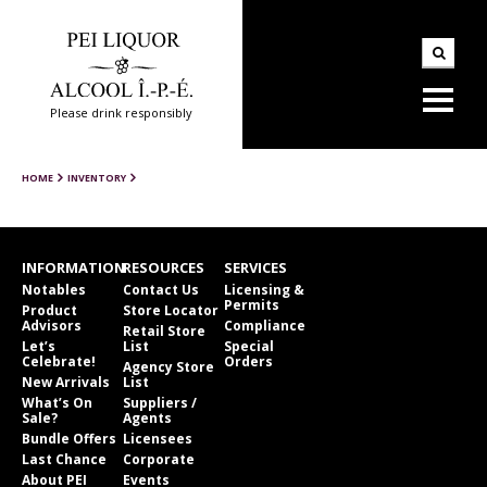
Please drink responsibly
HOME
INVENTORY
INFORMATION
RESOURCES
SERVICES
Notables
Contact Us
Licensing &
Permits
Product
Store Locator
Advisors
Compliance
Retail Store
Let’s
List
Special
Celebrate!
Orders
Agency Store
New Arrivals
List
What’s On
Suppliers /
Sale?
Agents
Bundle Offers
Licensees
Last Chance
Corporate
About PEI
Events