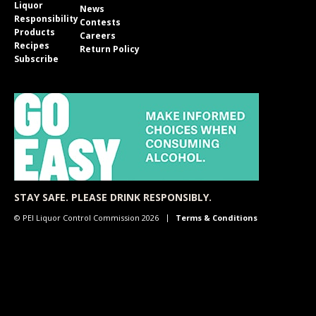
Liquor
News
Responsibility
Contests
Products
Careers
Recipes
Return Policy
Subscribe
STAY SAFE. PLEASE DRINK RESPONSIBLY.
© PEI Liquor Control Commission 2026
Terms & Conditions