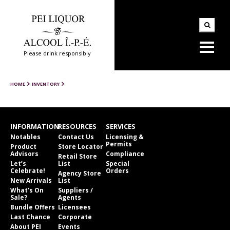
Please drink responsibly
HOME
INVENTORY
INFORMATION
RESOURCES
SERVICES
Notables
Contact Us
Licensing &
Permits
Product
Store Locator
Advisors
Compliance
Retail Store
Let’s
List
Special
Celebrate!
Orders
Agency Store
New Arrivals
List
What’s On
Suppliers /
Sale?
Agents
Bundle Offers
Licensees
Last Chance
Corporate
About PEI
Events