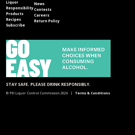
Liquor
News
Responsibility
Contests
Products
Careers
Recipes
Return Policy
Subscribe
STAY SAFE. PLEASE DRINK RESPONSIBLY.
© PEI Liquor Control Commission 2026
Terms & Conditions