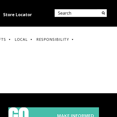
Store Locator
FTS
LOCAL
RESPONSIBILITY