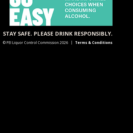
STAY SAFE. PLEASE DRINK RESPONSIBLY.
© PEI Liquor Control Commission 2026
Terms & Conditions