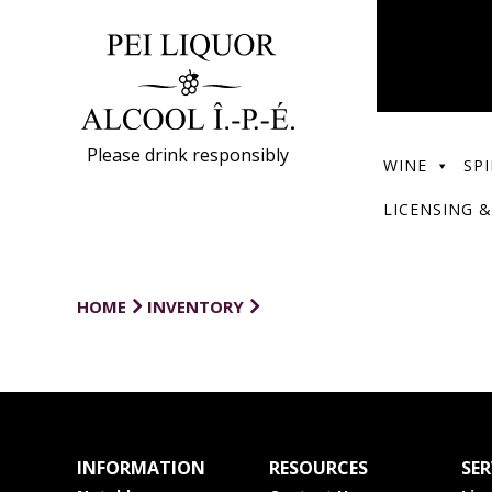
Please drink responsibly
WINE
SPI
LICENSING &
HOME
INVENTORY
INFORMATION
RESOURCES
SER