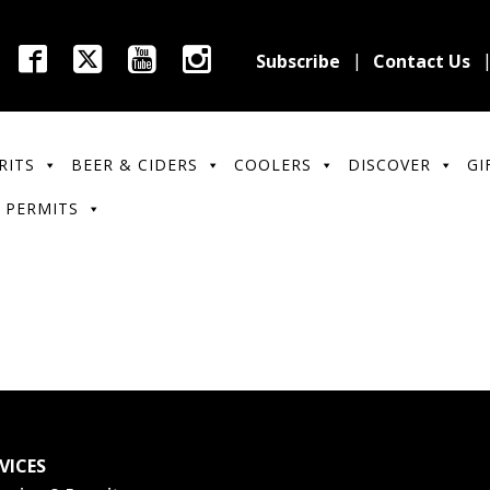
Subscribe
Contact Us
RITS
BEER & CIDERS
COOLERS
DISCOVER
GI
 PERMITS
VICES