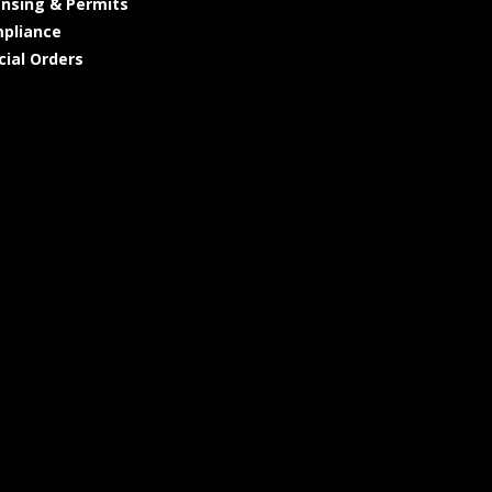
ensing & Permits
pliance
cial Orders