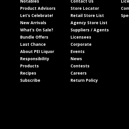
Notables
Contact Us
Lic
Product Advisors
Store Locator
Com
Let’s Celebrate!
Retail Store List
Spe
New Arrivals
Agency Store List
What’s On Sale?
Suppliers / Agents
Bundle Offers
Licensees
Last Chance
Corporate
About PEI Liquor
Events
Responsibility
News
Products
Contests
Recipes
Careers
Subscribe
Return Policy