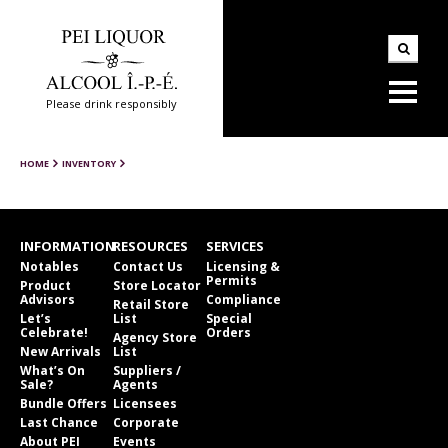
Please drink responsibly
HOME
INVENTORY
INFORMATION
RESOURCES
SERVICES
Notables
Contact Us
Licensing &
Permits
Product
Store Locator
Advisors
Compliance
Retail Store
Let’s
List
Special
Celebrate!
Orders
Agency Store
New Arrivals
List
What’s On
Suppliers /
Sale?
Agents
Bundle Offers
Licensees
Last Chance
Corporate
About PEI
Events