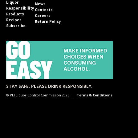
Liquor
News
Responsibility
Contests
Products
Careers
Recipes
Return Policy
Subscribe
STAY SAFE. PLEASE DRINK RESPONSIBLY.
© PEI Liquor Control Commission 2026
Terms & Conditions