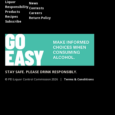
Liquor
News
Responsibility
Contests
Products
Careers
Recipes
Return Policy
Subscribe
STAY SAFE. PLEASE DRINK RESPONSIBLY.
© PEI Liquor Control Commission 2026
Terms & Conditions