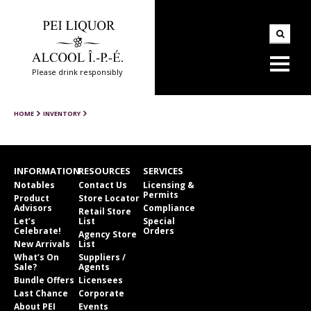
Please drink responsibly
HOME
INVENTORY
INFORMATION
RESOURCES
SERVICES
Notables
Contact Us
Licensing &
Permits
Product
Store Locator
Advisors
Compliance
Retail Store
Let’s
List
Special
Celebrate!
Orders
Agency Store
New Arrivals
List
What’s On
Suppliers /
Sale?
Agents
Bundle Offers
Licensees
Last Chance
Corporate
About PEI
Events