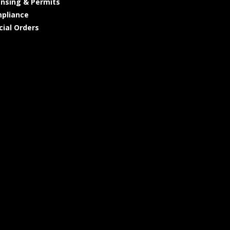
ensing & Permits
pliance
cial Orders