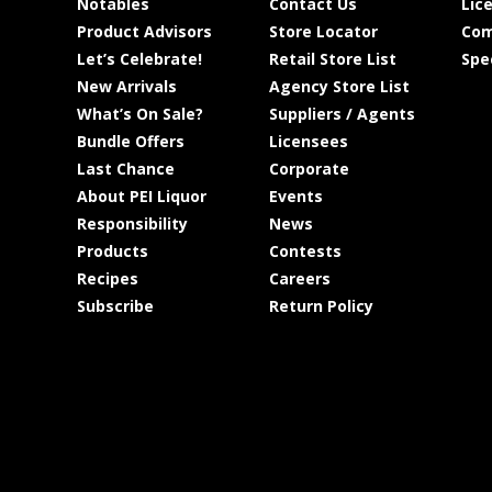
Notables
Contact Us
Lic
Product Advisors
Store Locator
Com
Let’s Celebrate!
Retail Store List
Spe
New Arrivals
Agency Store List
What’s On Sale?
Suppliers / Agents
Bundle Offers
Licensees
Last Chance
Corporate
About PEI Liquor
Events
Responsibility
News
Products
Contests
Recipes
Careers
Subscribe
Return Policy