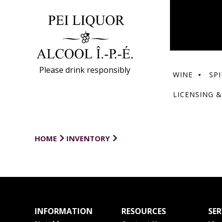
Please drink responsibly
WINE
SPI
LICENSING &
HOME
INVENTORY
INFORMATION
RESOURCES
SER