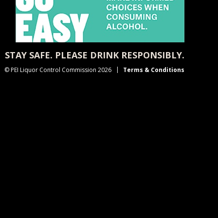
STAY SAFE. PLEASE DRINK RESPONSIBLY.
© PEI Liquor Control Commission 2026
Terms & Conditions