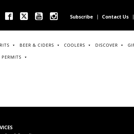
Subscribe
Contact Us
RITS
BEER & CIDERS
COOLERS
DISCOVER
GI
 PERMITS
VICES