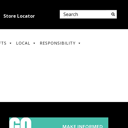
Store Locator
FTS
LOCAL
RESPONSIBILITY