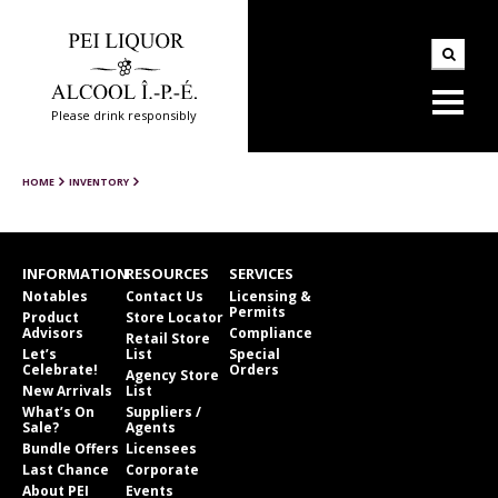
Please drink responsibly
HOME
INVENTORY
INFORMATION
RESOURCES
SERVICES
Notables
Contact Us
Licensing &
Permits
Product
Store Locator
Advisors
Compliance
Retail Store
Let’s
List
Special
Celebrate!
Orders
Agency Store
New Arrivals
List
What’s On
Suppliers /
Sale?
Agents
Bundle Offers
Licensees
Last Chance
Corporate
About PEI
Events