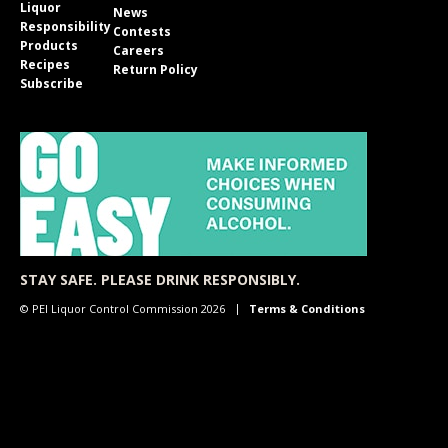
Liquor
News
Responsibility
Contests
Products
Careers
Recipes
Return Policy
Subscribe
STAY SAFE. PLEASE DRINK RESPONSIBLY.
© PEI Liquor Control Commission 2026
Terms & Conditions