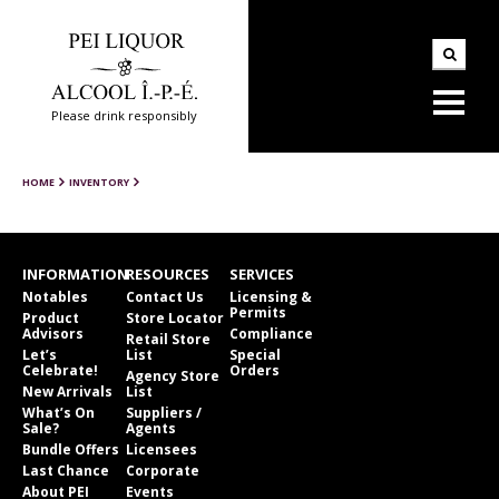
Please drink responsibly
HOME
INVENTORY
INFORMATION
RESOURCES
SERVICES
Notables
Contact Us
Licensing &
Permits
Product
Store Locator
Advisors
Compliance
Retail Store
Let’s
List
Special
Celebrate!
Orders
Agency Store
New Arrivals
List
What’s On
Suppliers /
Sale?
Agents
Bundle Offers
Licensees
Last Chance
Corporate
About PEI
Events