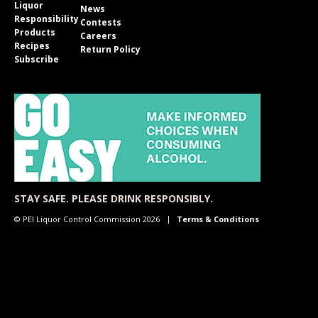
Liquor
News
Responsibility
Contests
Products
Careers
Recipes
Return Policy
Subscribe
STAY SAFE. PLEASE DRINK RESPONSIBLY.
© PEI Liquor Control Commission 2026
Terms & Conditions