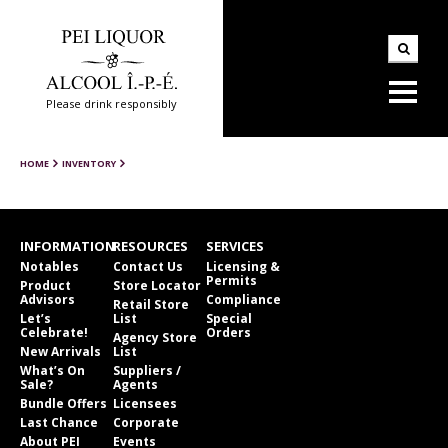
Please drink responsibly
HOME
INVENTORY
INFORMATION
RESOURCES
SERVICES
Notables
Contact Us
Licensing &
Permits
Product
Store Locator
Advisors
Compliance
Retail Store
Let’s
List
Special
Celebrate!
Orders
Agency Store
New Arrivals
List
What’s On
Suppliers /
Sale?
Agents
Bundle Offers
Licensees
Last Chance
Corporate
About PEI
Events