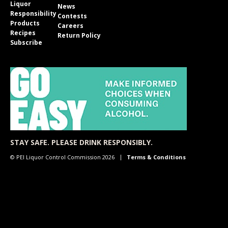
Liquor
News
Responsibility
Contests
Products
Careers
Recipes
Return Policy
Subscribe
STAY SAFE. PLEASE DRINK RESPONSIBLY.
© PEI Liquor Control Commission 2026
Terms & Conditions