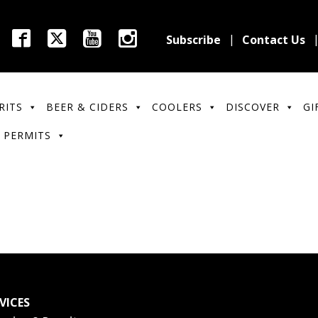
Subscribe
Contact Us
RITS
BEER & CIDERS
COOLERS
DISCOVER
GI
 PERMITS
VICES