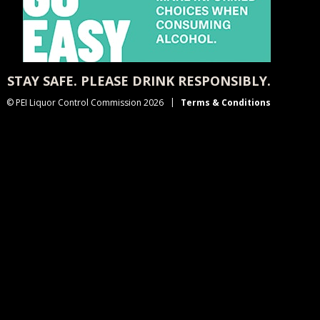
STAY SAFE. PLEASE DRINK RESPONSIBLY.
© PEI Liquor Control Commission 2026
Terms & Conditions