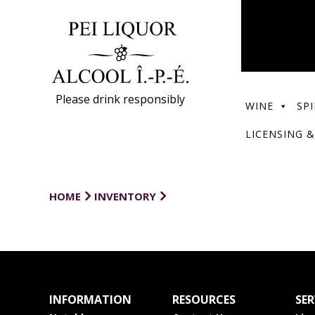
Please drink responsibly
WINE
SPI
LICENSING &
HOME
INVENTORY
INFORMATION
RESOURCES
SER