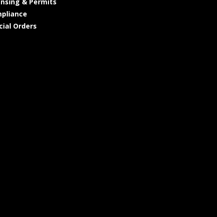
ensing & Permits
pliance
cial Orders