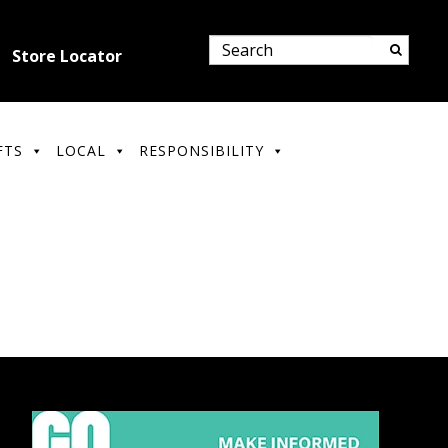
Store Locator
FTS
LOCAL
RESPONSIBILITY