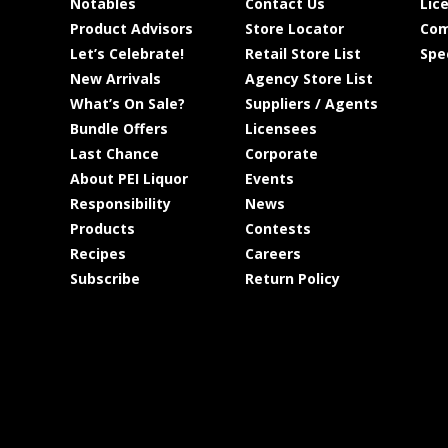
Notables
Contact Us
Lic
Product Advisors
Store Locator
Com
Let’s Celebrate!
Retail Store List
Spe
New Arrivals
Agency Store List
What’s On Sale?
Suppliers / Agents
Bundle Offers
Licensees
Last Chance
Corporate
About PEI Liquor
Events
Responsibility
News
Products
Contests
Recipes
Careers
Subscribe
Return Policy