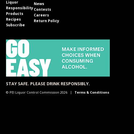
Liquor
News
Responsibility
Contests
Products
Careers
Recipes
Return Policy
Subscribe
STAY SAFE. PLEASE DRINK RESPONSIBLY.
© PEI Liquor Control Commission 2026
Terms & Conditions