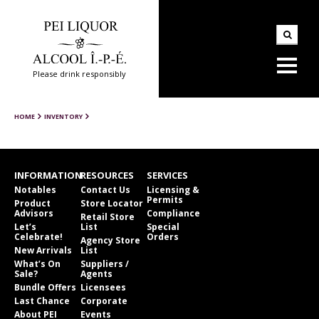
Please drink responsibly
HOME
INVENTORY
INFORMATION
RESOURCES
SERVICES
Notables
Contact Us
Licensing &
Permits
Product
Store Locator
Advisors
Compliance
Retail Store
Let’s
List
Special
Celebrate!
Orders
Agency Store
New Arrivals
List
What’s On
Suppliers /
Sale?
Agents
Bundle Offers
Licensees
Last Chance
Corporate
About PEI
Events