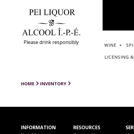
Please drink responsibly
WINE
SPI
LICENSING &
HOME
INVENTORY
INFORMATION
RESOURCES
SER