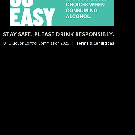
STAY SAFE. PLEASE DRINK RESPONSIBLY.
© PEI Liquor Control Commission 2026
Terms & Conditions