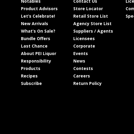
Notables
Contact Us
Lic
Product Advisors
Store Locator
Com
Let’s Celebrate!
Retail Store List
Spe
New Arrivals
Agency Store List
What’s On Sale?
Suppliers / Agents
Bundle Offers
Licensees
Last Chance
Corporate
About PEI Liquor
Events
Responsibility
News
Products
Contests
Recipes
Careers
Subscribe
Return Policy