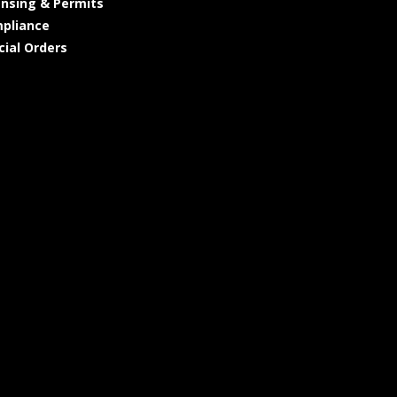
ensing & Permits
pliance
cial Orders