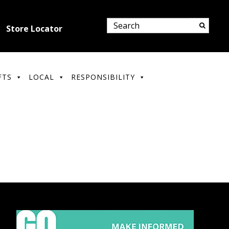
Store Locator
FTS
LOCAL
RESPONSIBILITY