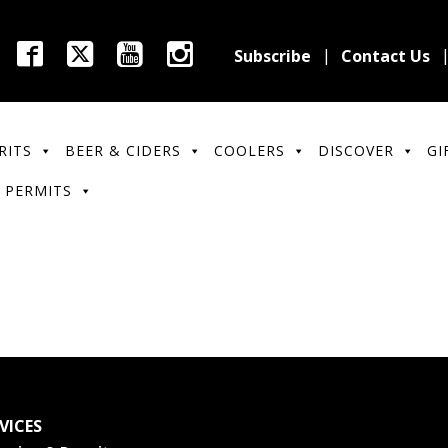
Subscribe
Contact Us
RITS
BEER & CIDERS
COOLERS
DISCOVER
GI
 PERMITS
VICES