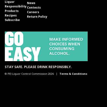
Liquor
News
Responsibility
Contests
Products
Careers
Recipes
Return Policy
Subscribe
STAY SAFE. PLEASE DRINK RESPONSIBLY.
© PEI Liquor Control Commission 2026
Terms & Conditions