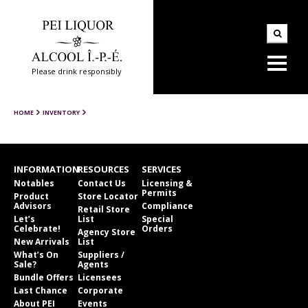
Please drink responsibly
HOME
INVENTORY
INFORMATION
RESOURCES
SERVICES
Notables
Contact Us
Licensing &
Permits
Product
Store Locator
Advisors
Compliance
Retail Store
Let’s
List
Special
Celebrate!
Orders
Agency Store
New Arrivals
List
What’s On
Suppliers /
Sale?
Agents
Bundle Offers
Licensees
Last Chance
Corporate
About PEI
Events