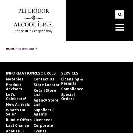
Please drink responsibly
HOME
INVENTORY
INFORMATION
RESOURCES
SERVICES
Notables
Contact Us
Licensing &
Permits
Product
Store Locator
Advisors
Compliance
Retail Store
Let’s
List
Special
Celebrate!
Orders
Agency Store
New Arrivals
List
What’s On
Suppliers /
Sale?
Agents
Bundle Offers
Licensees
Last Chance
Corporate
About PEI
Events