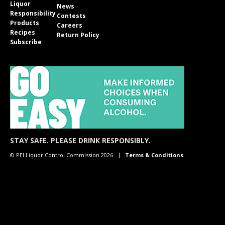
Liquor
News
Responsibility
Contests
Products
Careers
Recipes
Return Policy
Subscribe
STAY SAFE. PLEASE DRINK RESPONSIBLY.
© PEI Liquor Control Commission 2026
Terms & Conditions