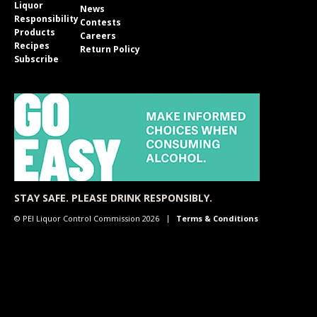
Liquor
News
Responsibility
Contests
Products
Careers
Recipes
Return Policy
Subscribe
STAY SAFE. PLEASE DRINK RESPONSIBLY.
© PEI Liquor Control Commission 2026
Terms & Conditions