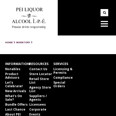
Please drink responsibly
HOME
INVENTORY
INFORMATION
RESOURCES
SERVICES
Notables
Contact Us
Licensing &
Permits
Product
Store Locator
Advisors
Compliance
Retail Store
Let’s
List
Special
Celebrate!
Orders
Agency Store
New Arrivals
List
What’s On
Suppliers /
Sale?
Agents
Bundle Offers
Licensees
Last Chance
Corporate
About PEI
Events