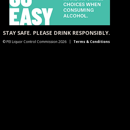
STAY SAFE. PLEASE DRINK RESPONSIBLY.
© PEI Liquor Control Commission 2026
Terms & Conditions