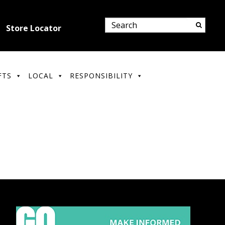
Store Locator
FTS
LOCAL
RESPONSIBILITY