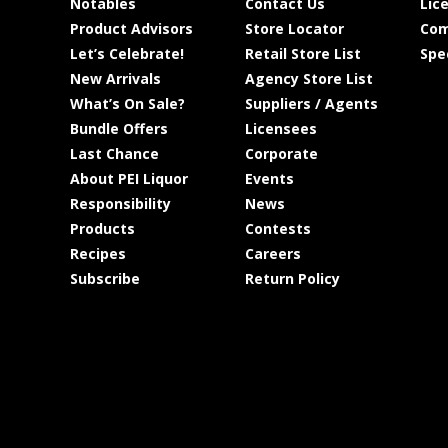
Notables
Contact Us
Lic
Product Advisors
Store Locator
Com
Let’s Celebrate!
Retail Store List
Spe
New Arrivals
Agency Store List
What’s On Sale?
Suppliers / Agents
Bundle Offers
Licensees
Last Chance
Corporate
About PEI Liquor
Events
Responsibility
News
Products
Contests
Recipes
Careers
Subscribe
Return Policy