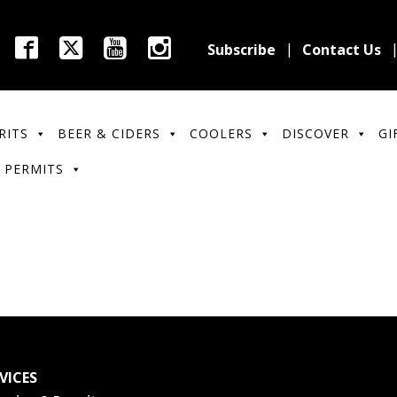
Subscribe
Contact Us
RITS
BEER & CIDERS
COOLERS
DISCOVER
GI
 PERMITS
VICES