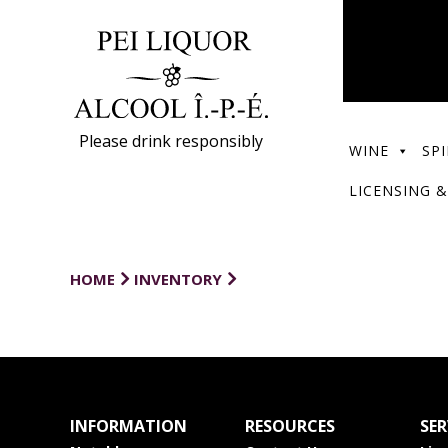
Please drink responsibly
WINE
SPI
LICENSING &
HOME
INVENTORY
INFORMATION
RESOURCES
SER