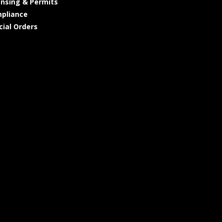
ensing & Permits
pliance
cial Orders