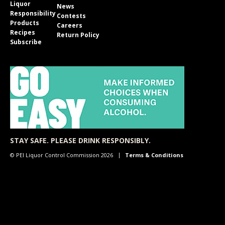
Liquor
News
Responsibility
Contests
Products
Careers
Recipes
Return Policy
Subscribe
STAY SAFE. PLEASE DRINK RESPONSIBLY.
© PEI Liquor Control Commission 2026
Terms & Conditions