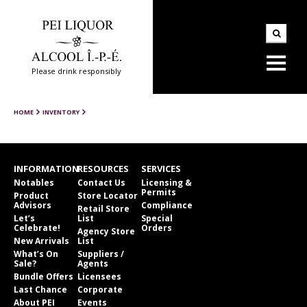
Please drink responsibly
HOME
INVENTORY
INFORMATION
RESOURCES
SERVICES
Notables
Contact Us
Licensing &
Permits
Product
Store Locator
Advisors
Compliance
Retail Store
Let’s
List
Special
Celebrate!
Orders
Agency Store
New Arrivals
List
What’s On
Suppliers /
Sale?
Agents
Bundle Offers
Licensees
Last Chance
Corporate
About PEI
Events