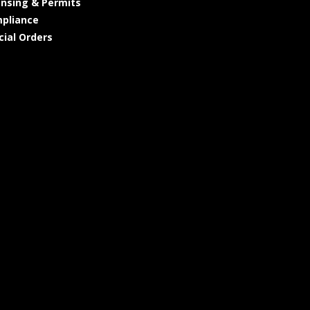
ensing & Permits
pliance
cial Orders