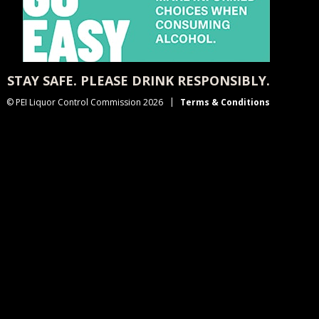
STAY SAFE. PLEASE DRINK RESPONSIBLY.
© PEI Liquor Control Commission 2026
Terms & Conditions