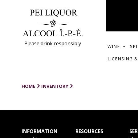
Please drink responsibly
WINE
SPI
LICENSING &
HOME
INVENTORY
INFORMATION
RESOURCES
SER