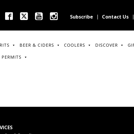
Subscribe
Contact Us
RITS
BEER & CIDERS
COOLERS
DISCOVER
GI
 PERMITS
VICES