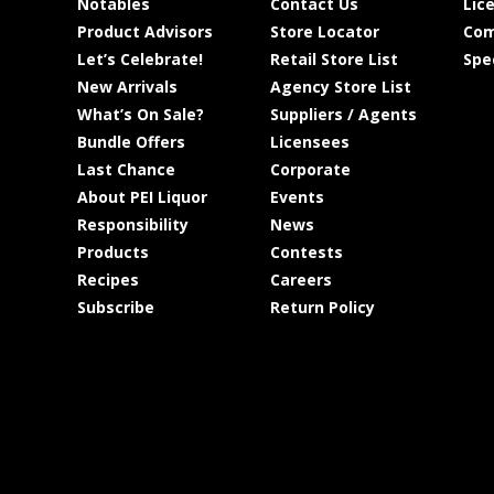
Notables
Contact Us
Lic
Product Advisors
Store Locator
Com
Let’s Celebrate!
Retail Store List
Spe
New Arrivals
Agency Store List
What’s On Sale?
Suppliers / Agents
Bundle Offers
Licensees
Last Chance
Corporate
About PEI Liquor
Events
Responsibility
News
Products
Contests
Recipes
Careers
Subscribe
Return Policy