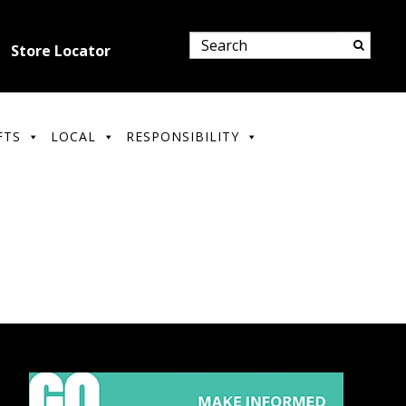
Store Locator
FTS
LOCAL
RESPONSIBILITY