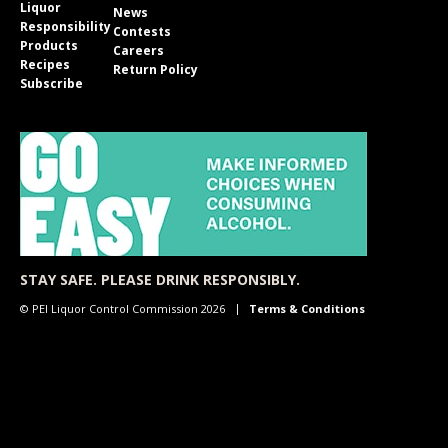
Liquor
News
Responsibility
Contests
Products
Careers
Recipes
Return Policy
Subscribe
STAY SAFE. PLEASE DRINK RESPONSIBLY.
© PEI Liquor Control Commission 2026
Terms & Conditions