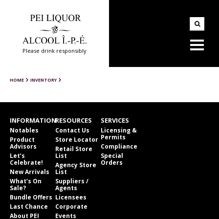
Please drink responsibly
HOME
INVENTORY
INFORMATION
RESOURCES
SERVICES
Notables
Contact Us
Licensing &
Permits
Product
Store Locator
Advisors
Compliance
Retail Store
Let’s
List
Special
Celebrate!
Orders
Agency Store
New Arrivals
List
What’s On
Suppliers /
Sale?
Agents
Bundle Offers
Licensees
Last Chance
Corporate
About PEI
Events