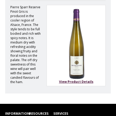
Pierre Sparr Reserve
Pinot Gris is
produced in the
cooler region of
Alsace, France. The
style tends to be full
bodied and rich with
spicy notes. It is
medium dry with
refreshing acidity
showing fruity and
floral notes on the
palate. The off dry
sweetness of this
wine will pair well
with the sweet
candied flavours of
View Product Details
the ham.
INFORMATION
RESOURCES
SERVICES