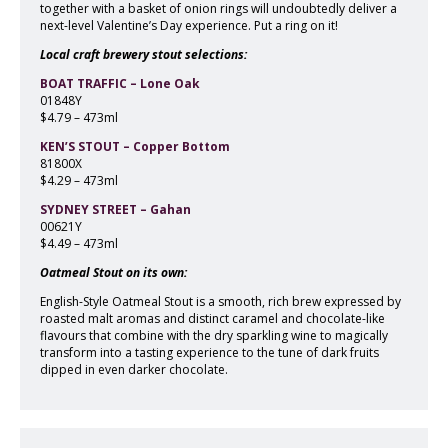
together with a basket of onion rings will undoubtedly deliver a
next-level Valentine’s Day experience. Put a ring on it!
Local craft brewery stout selections:
BOAT TRAFFIC – Lone Oak
01848Y
$4.79 – 473ml
KEN’S STOUT – Copper Bottom
81800X
$4.29 – 473ml
SYDNEY STREET – Gahan
00621Y
$4.49 – 473ml
Oatmeal Stout on its own:
English-Style Oatmeal Stout is a smooth, rich brew expressed by
roasted malt aromas and distinct caramel and chocolate-like
flavours that combine with the dry sparkling wine to magically
transform into a tasting experience to the tune of dark fruits
dipped in even darker chocolate.