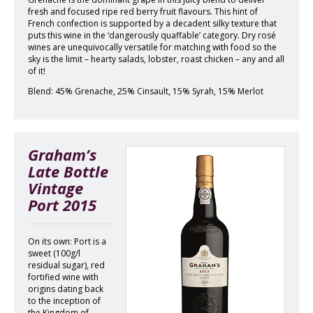
fresh and focused ripe red berry fruit flavours. This hint of
French confection is supported by a decadent silky texture that
puts this wine in the ‘dangerously quaffable’ category. Dry rosé
wines are unequivocally versatile for matching with food so the
sky is the limit – hearty salads, lobster, roast chicken – any and all
of it!
Blend: 45% Grenache, 25% Cinsault, 15% Syrah, 15% Merlot
Graham’s
Late Bottle
Vintage
Port 2015
On its own: Port is a
sweet (100g/l
residual sugar), red
fortified wine with
origins dating back
to the inception of
the Kingdom of