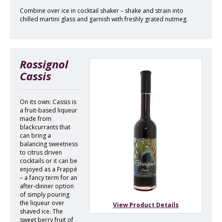
Combine over ice in cocktail shaker – shake and strain into
chilled martini glass and garnish with freshly grated nutmeg.
Rossignol
Cassis
On its own: Cassis is
a fruit-based liqueur
made from
blackcurrants that
can bring a
balancing sweetness
to citrus driven
cocktails or it can be
enjoyed as a Frappé
– a fancy term for an
after-dinner option
of simply pouring
the liqueur over
View Product Details
shaved ice. The
sweet berry fruit of