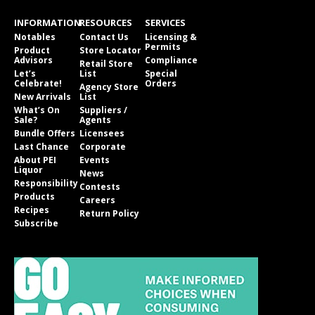
INFORMATION
RESOURCES
SERVICES
Notables
Contact Us
Licensing &
Permits
Product
Store Locator
Advisors
Compliance
Retail Store
Let’s
List
Special
Celebrate!
Orders
Agency Store
New Arrivals
List
What’s On
Suppliers /
Sale?
Agents
Bundle Offers
Licensees
Last Chance
Corporate
About PEI
Events
Liquor
News
Responsibility
Contests
Products
Careers
Recipes
Return Policy
Subscribe