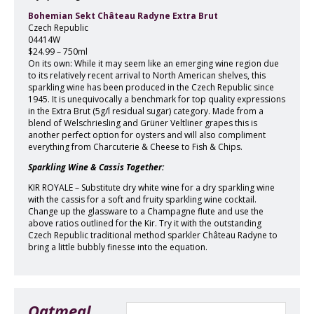
Bohemian Sekt Château Radyne Extra Brut
Czech Republic
04414W
$24.99 – 750ml
On its own: While it may seem like an emerging wine region due
to its relatively recent arrival to North American shelves, this
sparkling wine has been produced in the Czech Republic since
1945. It is unequivocally a benchmark for top quality expressions
in the Extra Brut (5g/l residual sugar) category. Made from a
blend of Welschriesling and Grüner Veltliner grapes this is
another perfect option for oysters and will also compliment
everything from Charcuterie & Cheese to Fish & Chips.
Sparkling Wine & Cassis Together:
KIR ROYALE – Substitute dry white wine for a dry sparkling wine
with the cassis for a soft and fruity sparkling wine cocktail.
Change up the glassware to a Champagne flute and use the
above ratios outlined for the Kir. Try it with the outstanding
Czech Republic traditional method sparkler Château Radyne to
bring a little bubbly finesse into the equation.
Oatmeal