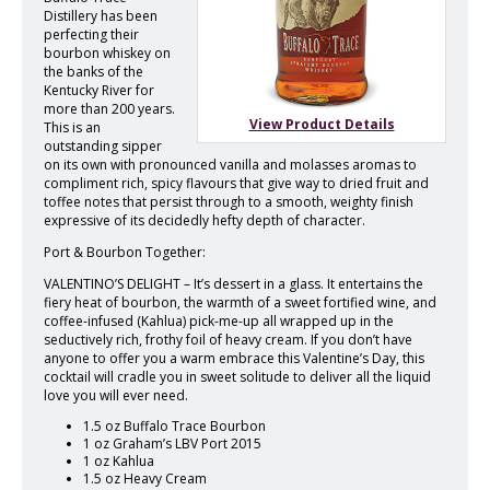
Distillery has been
perfecting their
bourbon whiskey on
the banks of the
Kentucky River for
more than 200 years.
View Product Details
This is an
outstanding sipper
on its own with pronounced vanilla and molasses aromas to
compliment rich, spicy flavours that give way to dried fruit and
toffee notes that persist through to a smooth, weighty finish
expressive of its decidedly hefty depth of character.
Port & Bourbon Together:
VALENTINO’S DELIGHT – It’s dessert in a glass. It entertains the
fiery heat of bourbon, the warmth of a sweet fortified wine, and
coffee-infused (Kahlua) pick-me-up all wrapped up in the
seductively rich, frothy foil of heavy cream. If you don’t have
anyone to offer you a warm embrace this Valentine’s Day, this
cocktail will cradle you in sweet solitude to deliver all the liquid
love you will ever need.
1.5 oz Buffalo Trace Bourbon
1 oz Graham’s LBV Port 2015
1 oz Kahlua
1.5 oz Heavy Cream