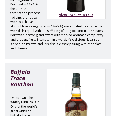
Portugal in 1174. At
the time, the
fortification process
View Product Details
(adding brandy to
wine to achieve
alcohol levels ranging from 18-22%) was initiated to ensure the
wine didn’t spoil with the suffering of long oceanic trade routes.
Port wine is strong and sweet with marked aromatic complexity
and a deep, fruity intensity – in a word, it’s delicious. It can be
sipped on its own and it is also a classic pairing with chocolate
and cheese.
Buffalo
Trace
Bourbon
On its own: The
Whisky Bible calls it:
One of the world’s
great whiskies.
Buffalo Trace