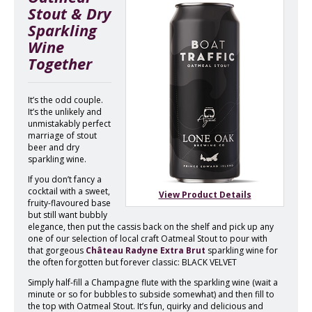
Stout & Dry
Sparkling
Wine
Together
It’s the odd couple.
It’s the unlikely and
unmistakably perfect
marriage of stout
beer and dry
sparkling wine.
If you don’t fancy a
cocktail with a sweet,
View Product Details
fruity-flavoured base
but still want bubbly
elegance, then put the cassis back on the shelf and pick up any
one of our selection of local craft Oatmeal Stout to pour with
that gorgeous
Château Radyne Extra Brut
sparkling wine for
the often forgotten but forever classic: BLACK VELVET
Simply half-fill a Champagne flute with the sparkling wine (wait a
minute or so for bubbles to subside somewhat) and then fill to
the top with Oatmeal Stout. It’s fun, quirky and delicious and