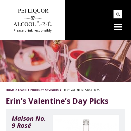
Please drink responsibly
HOME
LEARN
PRODUCT ADVISORS
ERIN’S VALENTINE’S DAY PICKS
Erin’s Valentine’s Day Picks
Maison No.
9 Rosé