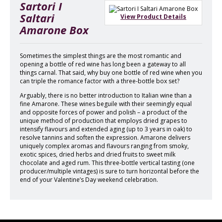
Sartori I
Saltari
View Product Details
Amarone Box
Sometimes the simplest things are the most romantic and
opening a bottle of red wine has long been a gateway to all
things carnal. That said, why buy one bottle of red wine when you
can triple the romance factor with a three-bottle box set?
Arguably, there is no better introduction to Italian wine than a
fine Amarone. These wines beguile with their seemingly equal
and opposite forces of power and polish – a product of the
unique method of production that employs dried grapes to
intensify flavours and extended aging (up to 3 years in oak) to
resolve tannins and soften the expression. Amarone delivers
uniquely complex aromas and flavours ranging from smoky,
exotic spices, dried herbs and dried fruits to sweet milk
chocolate and aged rum. This three-bottle vertical tasting (one
producer/multiple vintages) is sure to turn horizontal before the
end of your Valentine’s Day weekend celebration.