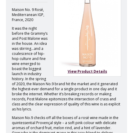
Maison No. 9 Rosé,
Mediterranean IGP,
France, 2020
It was the night
before the Grammy’s
and Post Malone was
in the house. An idea
was stirring…and a
coalescence of hip-
hop culture and fine
wine emerged to
boast the biggest
View Product Details
launch in industry
history. In the spring
of 2020, the Maison No.9 brand hit the market and it generated
the highest-ever demand for a single product in one day and it
broke the internet. Whether it’s breaking records or making
records, Post Malone epitomizes the intersection of crass and
class and the clear expression of quality of this wine is as explicit
as his lyrics.
Maison No.9 checks off all the boxes of a rosé wine made in the
quintessential Provençal style – a soft pink colour with delicate
aromas of orchard fruit, melon rind, and a hint of lavender.
Grenache is the dominant grape in this juicy blend to deliver