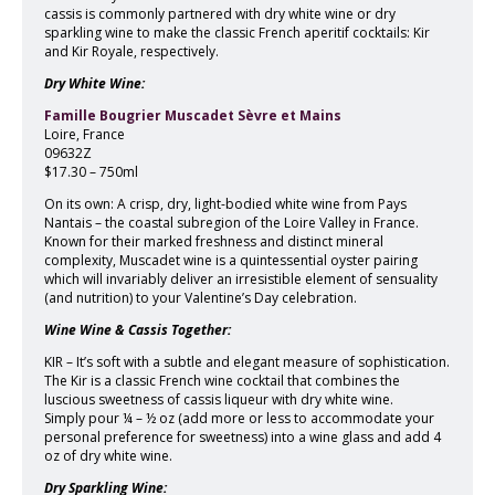
cassis is commonly partnered with dry white wine or dry
sparkling wine to make the classic French aperitif cocktails: Kir
and Kir Royale, respectively.
Dry White Wine:
Famille Bougrier Muscadet Sèvre et Mains
Loire, France
09632Z
$17.30 – 750ml
On its own: A crisp, dry, light-bodied white wine from Pays
Nantais – the coastal subregion of the Loire Valley in France.
Known for their marked freshness and distinct mineral
complexity, Muscadet wine is a quintessential oyster pairing
which will invariably deliver an irresistible element of sensuality
(and nutrition) to your Valentine’s Day celebration.
Wine Wine & Cassis Together:
KIR – It’s soft with a subtle and elegant measure of sophistication.
The Kir is a classic French wine cocktail that combines the
luscious sweetness of cassis liqueur with dry white wine.
Simply pour ¼ – ½ oz (add more or less to accommodate your
personal preference for sweetness) into a wine glass and add 4
oz of dry white wine.
Dry Sparkling Wine: