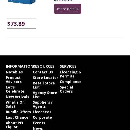
more details
$73.89
INFORMATION
RESOURCES
SERVICES
Notables
Contact Us
Licensing &
Permits
Product
Store Locator
Advisors
Compliance
Retail Store
Let’s
List
Special
Celebrate!
Orders
Agency Store
New Arrivals
List
What’s On
Suppliers /
Sale?
Agents
Bundle Offers
Licensees
Last Chance
Corporate
About PEI
Events
Liquor
News