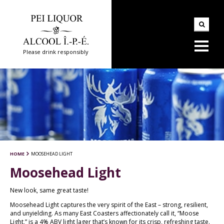
Please drink responsibly
HOME
MOOSEHEAD LIGHT
Moosehead Light
New look, same great taste!
Moosehead Light captures the very spirit of the East – strong, resilient,
and unyielding. As many East Coasters affectionately call it, “Moose
Light,” is a 4% ABV light lager that’s known for its crisp, refreshing taste.