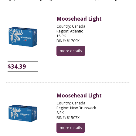
Moosehead Light
Country: Canada
Region: Atlantic
15 PK
BIN#: 81709X
more details
$34.39
Moosehead Light
Country: Canada
Region: New Brunswick
8 PK
BIN#: 81507X
more details