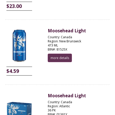
$23.00
Moosehead Light
Country: Canada
Region: New Brunswick
473 ML
BIN#: 81525X
more details
$4.59
Moosehead Light
Country: Canada
Region: Atlantic
36 PK
BIN#: 01361Y