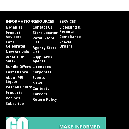
INFORMATION
RESOURCES
SERVICES
Notables
Contact Us
Licensing &
Permits
Product
Store Locator
Advisors
Compliance
Retail Store
Let’s
List
Special
Celebrate!
Orders
Agency Store
New Arrivals
List
What’s On
Suppliers /
Sale?
Agents
Bundle Offers
Licensees
Last Chance
Corporate
About PEI
Events
Liquor
News
Responsibility
Contests
Products
Careers
Recipes
Return Policy
Subscribe