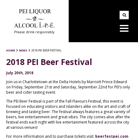
Please drink responsibly
HOME
NEWS
2018 PEI BEER FESTIVAL
2018 PEI Beer Festival
July 20th, 2018
Join us in Charlottetown at the Delta Hotels by Marriott Prince Edward
on Friday, September 21st and Saturday, September 22nd for PEI’s only
beer and cider tasting event.
The PEI Beer Festival is part of the Fall Flavours Festival, this event is
focused on educating visitors and Islanders alike on the art and craft of
brewing and tasting beer. The festival always features a great variety of
beers, live entertainment and great vibes. The city comes alive after the
festival ends each night with live entertainment featured across the city
at various venues!
For more information and to purchase tickets visit:
beerfestpei.com