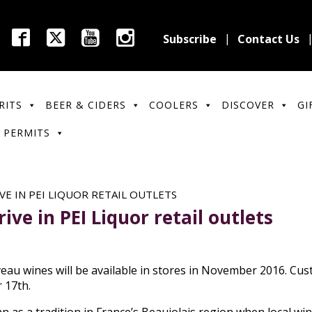
Subscribe
Contact Us
RITS
BEER & CIDERS
COOLERS
DISCOVER
GI
 PERMITS
VE IN PEI LIQUOR RETAIL OUTLETS
ve in PEI Liquor retail outlets
eau wines will be available in stores in November 2016. Cus
 17th.