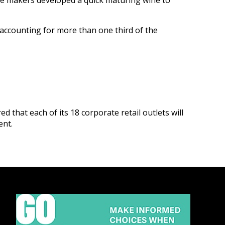
ne makers developed a quick maturing wine to
accounting for more than one third of the
red that each of its 18 corporate retail outlets will
ent.