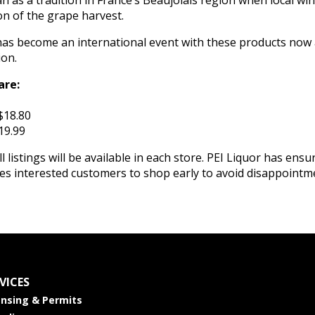
as a tradition in France’s Beaujolais region when local wi
on of the grape harvest.
as become an international event with these products now 
ion.
are:
$18.80
19.99
l listings will be available in each store. PEI Liquor has ensu
ges interested customers to shop early to avoid disappointm
VICES
ensing & Permits