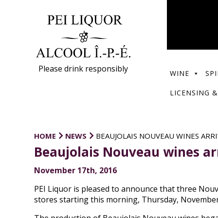
Please drink responsibly
WINE
SPI
LICENSING &
HOME
NEWS
BEAUJOLAIS NOUVEAU WINES ARRI
Beaujolais Nouveau wines arri
November 17th, 2016
PEI Liquor is pleased to announce that three Nouv
stores starting this morning, Thursday, November