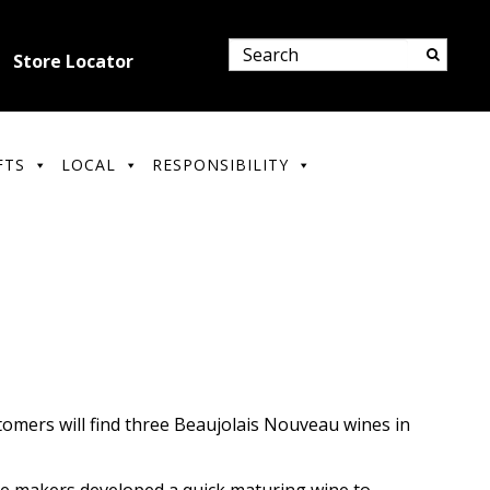
Store Locator
FTS
LOCAL
RESPONSIBILITY
tomers will find three Beaujolais Nouveau wines in