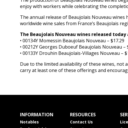
The production of Beaujolais Nouveau wines began 
enjoy with workers while celebrating the completi
The annual release of Beaujolais Nouveau wines h
worldwide wine sales from France’s Beaujolais reg
The Beaujolais Nouveau wines released today 
• 00134Y Momessin Beaujolais Nouveau – $17.29
• 00212Y Georges Duboeuf Beaujolais Nouveau – 
• 00133Y Drouhin Beaujolais-Villages Nouveau – $
Due to the limited availability of these wines, not al
carry at least one of these offerings and encoura
INFORMATION
RESOURCES
SER
Notables
Contact Us
Lic