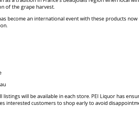
as a tradition in France’s Beaujolais region when local wi
on of the grape harvest.
as become an international event with these products now 
ion.
e
eau
l listings will be available in each store. PEI Liquor has ensu
ges interested customers to shop early to avoid disappointm