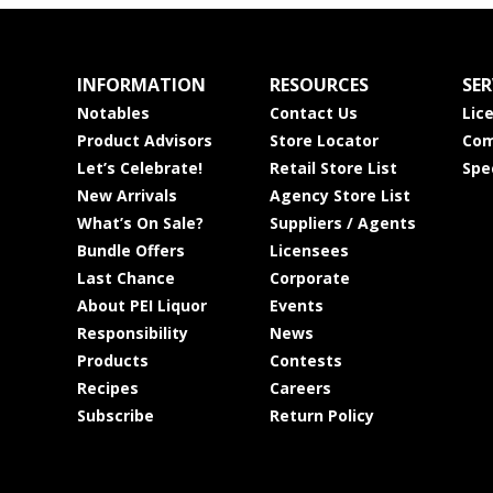
INFORMATION
RESOURCES
SER
Notables
Contact Us
Lic
Product Advisors
Store Locator
Com
Let’s Celebrate!
Retail Store List
Spe
New Arrivals
Agency Store List
What’s On Sale?
Suppliers / Agents
Bundle Offers
Licensees
Last Chance
Corporate
About PEI Liquor
Events
Responsibility
News
Products
Contests
Recipes
Careers
Subscribe
Return Policy