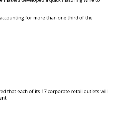
ne makers developed a quick maturing wine to
accounting for more than one third of the
red that each of its 17 corporate retail outlets will
ent.