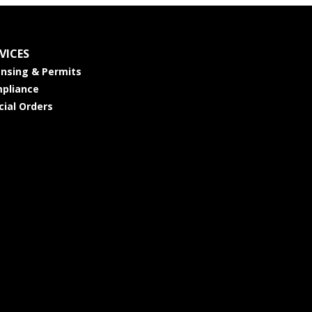
VICES
ensing & Permits
pliance
cial Orders