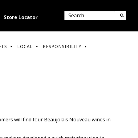
Store Locator
FTS
LOCAL
RESPONSIBILITY
omers will find four Beaujolais Nouveau wines in