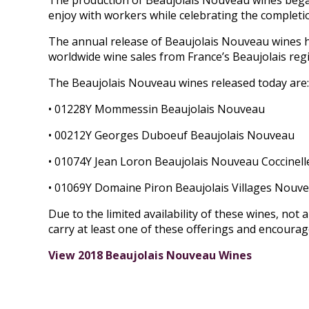
The production of Beaujolais Nouveau wines began 
enjoy with workers while celebrating the completi
The annual release of Beaujolais Nouveau wines h
worldwide wine sales from France’s Beaujolais reg
The Beaujolais Nouveau wines released today are:
• 01228Y Mommessin Beaujolais Nouveau
• 00212Y Georges Duboeuf Beaujolais Nouveau
• 01074Y Jean Loron Beaujolais Nouveau Coccinell
• 01069Y Domaine Piron Beaujolais Villages Nouv
Due to the limited availability of these wines, not al
carry at least one of these offerings and encoura
View 2018 Beaujolais Nouveau Wines