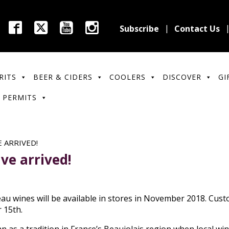
Subscribe
Contact Us
RITS
BEER & CIDERS
COOLERS
DISCOVER
GI
 PERMITS
 ARRIVED!
ve arrived!
au wines will be available in stores in November 2018. Cust
 15th.