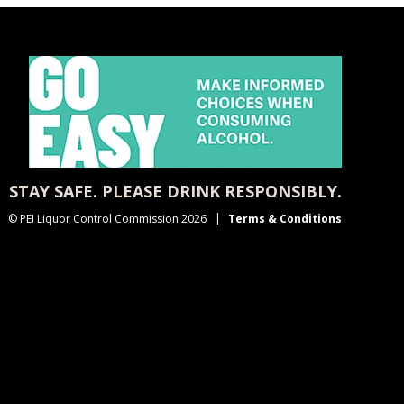
STAY SAFE. PLEASE DRINK RESPONSIBLY.
© PEI Liquor Control Commission 2026
Terms & Conditions