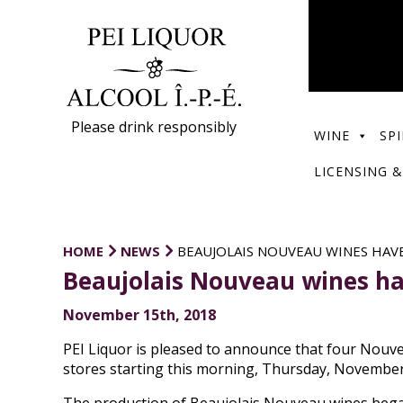
Please drink responsibly
WINE
SPI
LICENSING &
HOME
NEWS
BEAUJOLAIS NOUVEAU WINES HAVE
Beaujolais Nouveau wines ha
November 15th, 2018
PEI Liquor is pleased to announce that four Nouve
stores starting this morning, Thursday, November