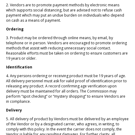
2. Vendors are to promote payment methods by electronic means
which supports social distancing, but are advised not to refuse cash
payment which may put an undue burden on individuals who depend
on cash as a means of payment.
Ordering
3. Product may be ordered through online means, by email, by
telephone or in person. Vendors are encouraged to promote ordering
methods that assist with reducing unnecessary social contact.
Reasonable efforts must be taken on ordering to ensure customers are
19 years or older.
Identification
4. Any persons ordering or receiving product must be 19 years of age.
All delivery personnel must ask for valid proof of identification prior to
releasing any product. A record confirming age verification upon
delivery must be maintained for all orders. The Commission may
perform “spot checking” or “mystery shopping” to ensure Vendors are
in compliance.
Delivery
5. All delivery of product by Vendors must be delivered by an employee
of the Vendor or by a designated carrier, who agrees, in writing, to
comply with this policy. In the event the carrier does not comply, the
Vendor is liable for any resulting damages. For further clarity, all