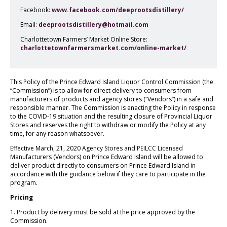
Facebook:
www.facebook.com/deeprootsdistillery/
Email:
deeprootsdistillery@hotmail.com
Charlottetown Farmers’ Market Online Store:
charlottetownfarmersmarket.com/online-market/
This Policy of the Prince Edward Island Liquor Control Commission (the
“Commission”) is to allow for direct delivery to consumers from
manufacturers of products and agency stores (“Vendors”) in a safe and
responsible manner. The Commission is enacting the Policy in response
to the COVID-19 situation and the resulting closure of Provincial Liquor
Stores and reserves the right to withdraw or modify the Policy at any
time, for any reason whatsoever.
Effective March, 21, 2020 Agency Stores and PEILCC Licensed
Manufacturers (Vendors) on Prince Edward Island will be allowed to
deliver product directly to consumers on Prince Edward Island in
accordance with the guidance below if they care to participate in the
program.
Pricing
1. Product by delivery must be sold at the price approved by the
Commission.