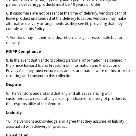
persons delivering products must be 19 years or older.
6. If customers are not present at the time of delivery, Vendors cannot
leave product unattended at the delivery location. Vendors may make
alternative delivery arrangements as they see fit, providing that they
comply with this Policy.
7. Vendors may, in their sole discretion, charge a reasonable fee for
delivery.
FOIPP Compliance
8. In the event that Vendors collect personal information, as defined in
the Prince Edward Island Freedom of Information and Protection of
Privacy Act, they must ensure customers are made aware of this prior to
ordering and consent to this collection.
Dispute
9. The Vendors understand that any and all issues arising with
customers as a result of any order, purchase or delivery of product is
the responsibility of the Vendors.
Liability
10. The Vendors acknowledge and agree that they assume all liability
associated with delivery of product.
Jurisdiction