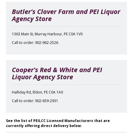
Butler’s Clover Farm and PEI Liquor
Agency Store
1363 Main St, Murray Harbour, PE C0A 1V0
Call to order: 902-962-2526
Cooper’s Red & White and PEI
Liquor Agency Store
Halliday Rd, Eldon, PE C0A 1A0
Call to order: 902-659-2931
See the list of PEILCC Licensed Manufacturers that are
currently offering direct delivery below: