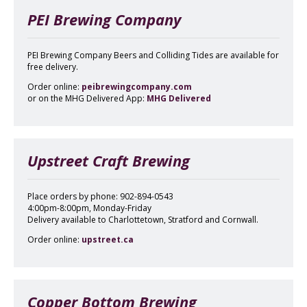
PEI Brewing Company
PEI Brewing Company Beers and Colliding Tides are available for
free delivery.
Order online:
peibrewingcompany.com
or on the MHG Delivered App:
MHG Delivered
Upstreet Craft Brewing
Place orders by phone: 902-894-0543
4:00pm-8:00pm, Monday-Friday
Delivery available to Charlottetown, Stratford and Cornwall.
Order online:
upstreet.ca
Copper Bottom Brewing