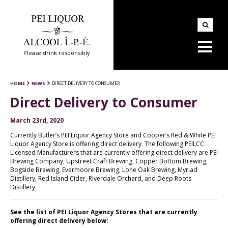
Please drink responsibly
HOME
NEWS
DIRECT DELIVERY TO CONSUMER
Direct Delivery to Consumer
March 23rd, 2020
Currently Butler’s PEI Liquor Agency Store and Cooper’s Red & White PEI
Liquor Agency Store is offering direct delivery. The following PEILCC
Licensed Manufacturers that are currently offering direct delivery are PEI
Brewing Company, Upstreet Craft Brewing, Copper Bottom Brewing,
Bogside Brewing, Evermoore Brewing, Lone Oak Brewing, Myriad
Distillery, Red Island Cider, Riverdale Orchard, and Deep Roots
Distillery.
See the list of PEI Liquor Agency Stores that are currently
offering direct delivery below: