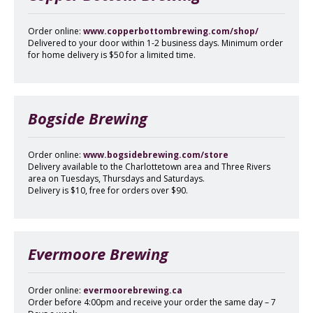
Order online:
www.copperbottombrewing.com/shop/
Delivered to your door within 1-2 business days. Minimum order
for home delivery is $50 for a limited time.
Bogside Brewing
Order online:
www.bogsidebrewing.com/store
Delivery available to the Charlottetown area and Three Rivers
area on Tuesdays, Thursdays and Saturdays.
Delivery is $10, free for orders over $90.
Evermoore Brewing
Order online:
evermoorebrewing.ca
Order before 4:00pm and receive your order the same day – 7