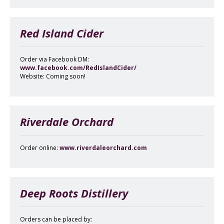
Red Island Cider
Order via Facebook DM:
www.facebook.com/RedIslandCider/
Website: Coming soon!
Riverdale Orchard
Order online:
www.riverdaleorchard.com
Deep Roots Distillery
Orders can be placed by: