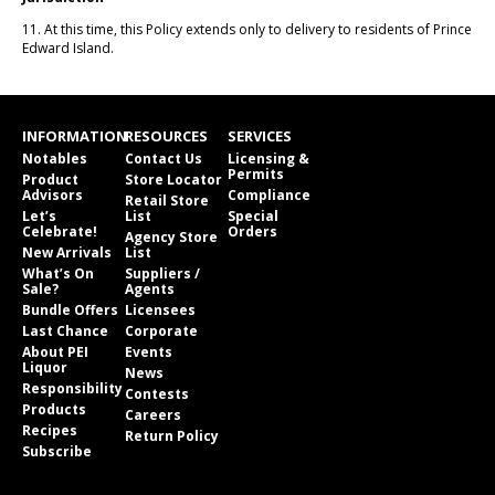
11. At this time, this Policy extends only to delivery to residents of Prince
Edward Island.
INFORMATION
RESOURCES
SERVICES
Notables
Contact Us
Licensing &
Permits
Product
Store Locator
Advisors
Compliance
Retail Store
Let’s
List
Special
Celebrate!
Orders
Agency Store
New Arrivals
List
What’s On
Suppliers /
Sale?
Agents
Bundle Offers
Licensees
Last Chance
Corporate
About PEI
Events
Liquor
News
Responsibility
Contests
Products
Careers
Recipes
Return Policy
Subscribe