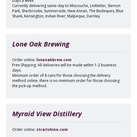
Days a week
Currently delivering same-day to Miscouche, Linkletter, Slemon
Park, Sherbrooke, Summerside, New Annan, The Bedeques, Blue
Shank, Kensington, Indian River, Malpeque, Darnley
Lone Oak Brewing
Order online:
loneoakbrew.com
Free Shipping. All deliveries will be made within 1-2 business
days.
Minimum order of 8 cans for those choosing the delivery
method online, there is no minimum order for those choosing
the pick-up method.
Myraid View Distillery
Order online:
straitshine.com