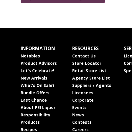
INFORMATION
RESOURCES
SER
Notables
Contact Us
Lic
Product Advisors
Store Locator
Com
Let’s Celebrate!
Retail Store List
Spe
New Arrivals
Agency Store List
What’s On Sale?
Suppliers / Agents
Bundle Offers
Licensees
Last Chance
Corporate
About PEI Liquor
Events
Responsibility
News
Products
Contests
Recipes
Careers