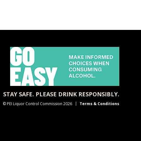
STAY SAFE. PLEASE DRINK RESPONSIBLY.
© PEI Liquor Control Commission 2026
Terms & Conditions