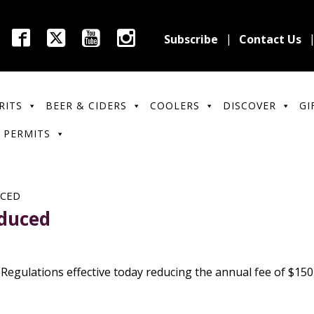
Subscribe
Contact Us
RITS
BEER & CIDERS
COOLERS
DISCOVER
GI
 PERMITS
UCED
educed
gulations effective today reducing the annual fee of $150 