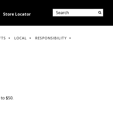
Store Locator
FTS
LOCAL
RESPONSIBILITY
to $50.