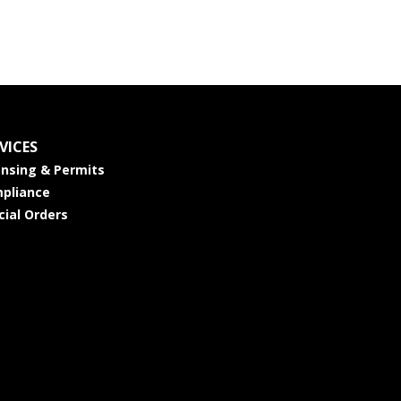
VICES
ensing & Permits
pliance
cial Orders