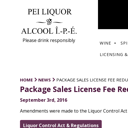
Please drink responsibly
WINE
SPI
LICENSING &
HOME
NEWS
PACKAGE SALES LICENSE FEE RED
Package Sales License Fee R
September 3rd, 2016
Amendments were made to the Liquor Control Act Re
Liquor Control Act & Regulations