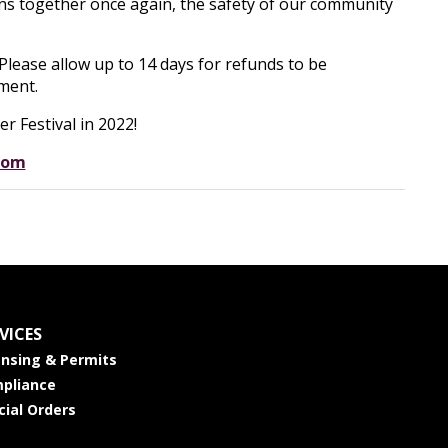
ns together once again, the safety of our community
 Please allow up to 14 days for refunds to be
ment.
r Festival in 2022!
com
VICES
ensing & Permits
pliance
cial Orders