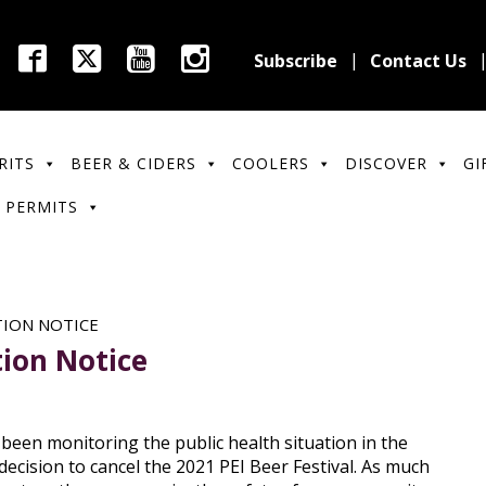
Subscribe
Contact Us
RITS
BEER & CIDERS
COOLERS
DISCOVER
GI
 PERMITS
TION NOTICE
tion Notice
een monitoring the public health situation in the
ecision to cancel the 2021 PEI Beer Festival. As much