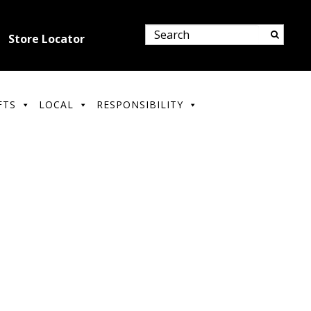
Store Locator
FTS
LOCAL
RESPONSIBILITY