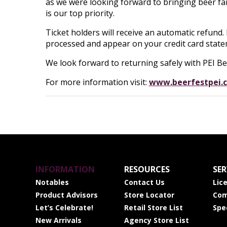
as we were looking forward to bringing beer fa
is our top priority.
Ticket holders will receive an automatic refund.
processed and appear on your credit card state
We look forward to returning safely with PEI Bee
For more information visit:
www.beerfestpei.
INFORMATION
RESOURCES
SER
Notables
Contact Us
Lic
Product Advisors
Store Locator
Com
Let’s Celebrate!
Retail Store List
Spe
New Arrivals
Agency Store List