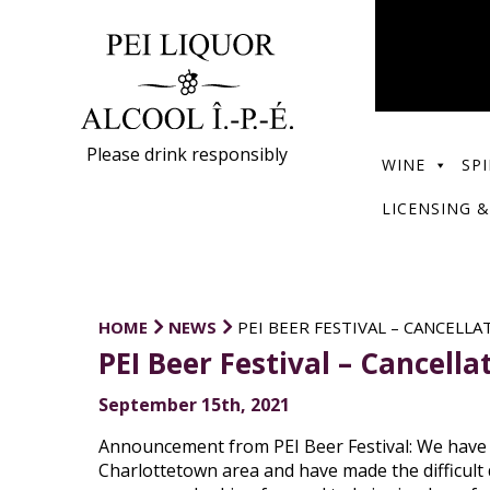
Please drink responsibly
WINE
SPI
LICENSING &
HOME
NEWS
PEI BEER FESTIVAL – CANCELLA
PEI Beer Festival – Cancella
September 15th, 2021
Announcement from PEI Beer Festival: We have b
Charlottetown area and have made the difficult d