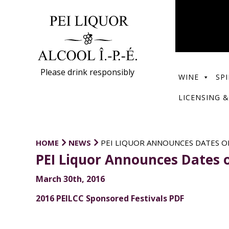
Please drink responsibly
WINE
SPI
LICENSING &
HOME
NEWS
PEI LIQUOR ANNOUNCES DATES OF
PEI Liquor Announces Dates o
March 30th, 2016
2016 PEILCC Sponsored Festivals PDF