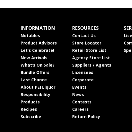
INFORMATION
RESOURCES
SER
Notables
Contact Us
Lic
Product Advisors
Store Locator
Com
Let’s Celebrate!
Retail Store List
Spe
New Arrivals
Agency Store List
What’s On Sale?
Suppliers / Agents
Bundle Offers
Licensees
Last Chance
Corporate
About PEI Liquor
Events
Responsibility
News
Products
Contests
Recipes
Careers
Subscribe
Return Policy