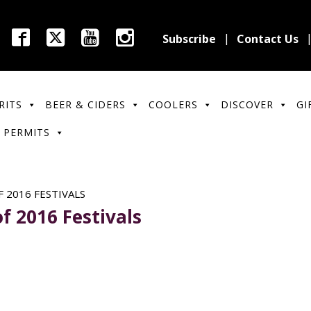
Subscribe
Contact Us
RITS
BEER & CIDERS
COOLERS
DISCOVER
GI
 PERMITS
 2016 FESTIVALS
f 2016 Festivals