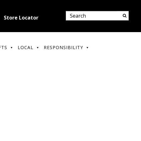
Store Locator
FTS
LOCAL
RESPONSIBILITY