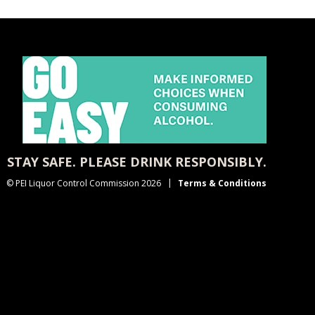
STAY SAFE. PLEASE DRINK RESPONSIBLY.
© PEI Liquor Control Commission 2026
Terms & Conditions