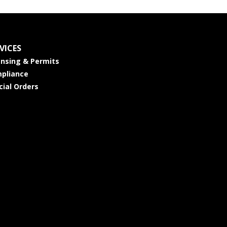
VICES
ensing & Permits
pliance
cial Orders