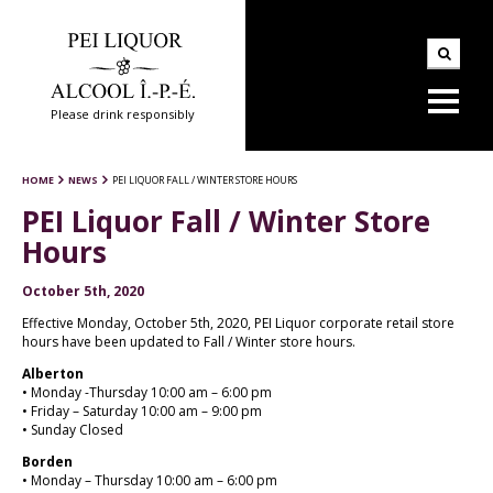
Please drink responsibly
HOME
NEWS
PEI LIQUOR FALL / WINTER STORE HOURS
PEI Liquor Fall / Winter Store
Hours
October 5th, 2020
Effective Monday, October 5th, 2020, PEI Liquor corporate retail store
hours have been updated to Fall / Winter store hours.
Alberton
• Monday -Thursday 10:00 am – 6:00 pm
• Friday – Saturday 10:00 am – 9:00 pm
• Sunday Closed
Borden
• Monday – Thursday 10:00 am – 6:00 pm