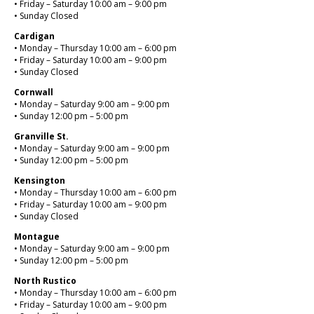
• Friday – Saturday 10:00 am – 9:00 pm
• Sunday Closed
Cardigan
• Monday – Thursday 10:00 am – 6:00 pm
• Friday – Saturday 10:00 am – 9:00 pm
• Sunday Closed
Cornwall
• Monday – Saturday 9:00 am – 9:00 pm
• Sunday 12:00 pm – 5:00 pm
Granville St.
• Monday – Saturday 9:00 am – 9:00 pm
• Sunday 12:00 pm – 5:00 pm
Kensington
• Monday – Thursday 10:00 am – 6:00 pm
• Friday – Saturday 10:00 am – 9:00 pm
• Sunday Closed
Montague
• Monday – Saturday 9:00 am – 9:00 pm
• Sunday 12:00 pm – 5:00 pm
North Rustico
• Monday – Thursday 10:00 am – 6:00 pm
• Friday – Saturday 10:00 am – 9:00 pm