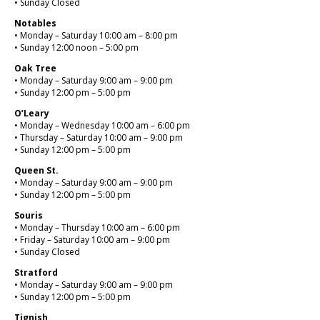
• Sunday Closed
Notables
• Monday – Saturday 10:00 am – 8:00 pm
• Sunday 12:00 noon – 5:00 pm
Oak Tree
• Monday – Saturday 9:00 am – 9:00 pm
• Sunday 12:00 pm – 5:00 pm
O’Leary
• Monday – Wednesday 10:00 am – 6:00 pm
• Thursday – Saturday 10:00 am – 9:00 pm
• Sunday 12:00 pm – 5:00 pm
Queen St.
• Monday – Saturday 9:00 am – 9:00 pm
• Sunday 12:00 pm – 5:00 pm
Souris
• Monday – Thursday 10:00 am – 6:00 pm
• Friday – Saturday 10:00 am – 9:00 pm
• Sunday Closed
Stratford
• Monday – Saturday 9:00 am – 9:00 pm
• Sunday 12:00 pm – 5:00 pm
Tignish