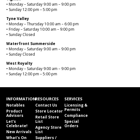
• Monday – Saturday 9:00 am – 9:00 pm
• Sunday 12:00 pm – 5:00 pm
Tyne Valley
• Monday – Thursday 10:00 am – 6:00 pm
• Friday – Saturday 10:00 am – 9:00 pm
• Sunday Closed
Waterfront Summerside
• Monday – Saturday 9:00 am – 9:00 pm
• Sunday Closed
West Royalty
• Monday – Saturday 9:00 am – 9:00 pm
• Sunday 12:00 pm – 5:00 pm
INFORMATION
RESOURCES
SERVICES
Notables
Contact Us
Licensing &
Permits
Product
Store Locator
Advisors
Compliance
Retail Store
Let’s
List
Special
Celebrate!
Orders
Agency Store
New Arrivals
List
What’s On
Suppliers /