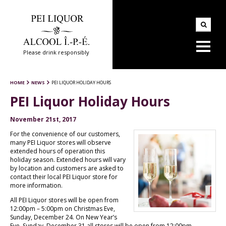
Please drink responsibly
HOME
NEWS
PEI LIQUOR HOLIDAY HOURS
PEI Liquor Holiday Hours
November 21st, 2017
For the convenience of our customers,
many PEI Liquor stores will observe
extended hours of operation this
holiday season. Extended hours will vary
by location and customers are asked to
contact their local PEI Liquor store for
more information.
All PEI Liquor stores will be open from
12:00pm – 5:00pm on Christmas Eve,
Sunday, December 24. On New Year’s
Eve, Sunday, December 31 all stores will be open from 12:00pm –