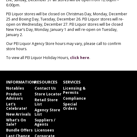
6:00pm.
PEI Liquor stores will be closed on Christmas Day, Monday, December
25 and Boxing Day, Tuesday, December 26. PEI Liquor stores will re-
open on Wednesday, December 27. PEI Liquor stores will be closed
New Year’s Day, Monday, January 1 and will re-open on Tuesday,
January 2.
Our PEI Liquor Agency Store hours may vary, please call to confirm
store hours.
To view all PEI Liquor Holiday Hours,
click here
.
INFORMATION
RESOURCES
SERVICES
Notables
Contact Us
Licensing &
Permits
Product
Store Locator
Advisors
Compliance
Retail Store
Let’s
List
Special
Celebrate!
Orders
Agency Store
New Arrivals
List
What’s On
Suppliers /
Sale?
Agents
Bundle Offers
Licensees
Last Chance
Corporate