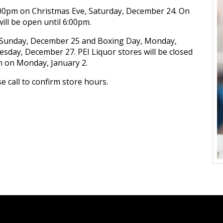
5:00pm on Christmas Eve, Saturday, December 24. On
ill be open until 6:00pm.
y, Sunday, December 25 and Boxing Day, Monday,
esday, December 27. PEI Liquor stores will be closed
n on Monday, January 2.
 call to confirm store hours.