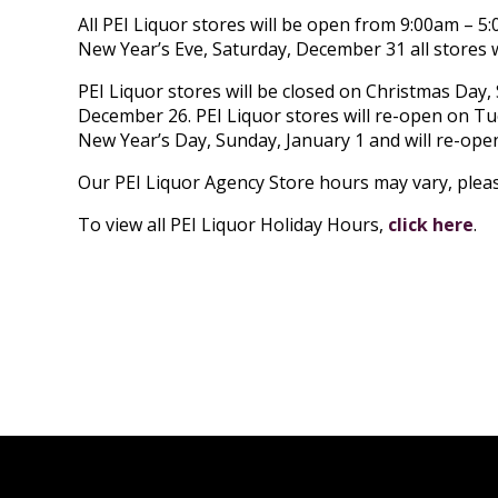
All PEI Liquor stores will be open from 9:00am – 
New Year’s Eve, Saturday, December 31 all stores w
PEI Liquor stores will be closed on Christmas Da
December 26. PEI Liquor stores will re-open on Tu
New Year’s Day, Sunday, January 1 and will re-ope
Our PEI Liquor Agency Store hours may vary, please
To view all PEI Liquor Holiday Hours,
click here
.