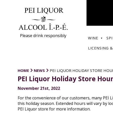
Please drink responsibly
WINE
SPI
LICENSING &
HOME
NEWS
PEI LIQUOR HOLIDAY STORE HOU
PEI Liquor Holiday Store Hou
November 21st, 2022
For the convenience of our customers, many PEI L
this holiday season. Extended hours will vary by lo
PEI Liquor store for more information.