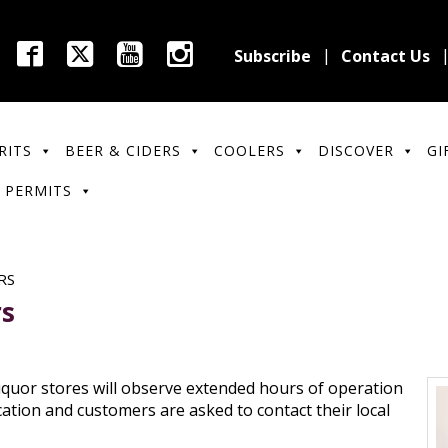
Subscribe
Contact Us
RITS
BEER & CIDERS
COOLERS
DISCOVER
GI
 PERMITS
RS
rs
iquor stores will observe extended hours of operation
cation and customers are asked to contact their local