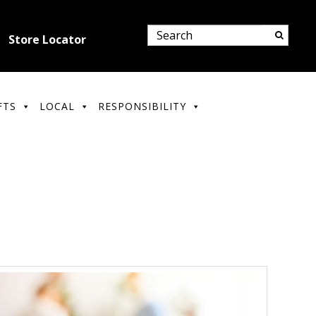
Store Locator
FTS
LOCAL
RESPONSIBILITY