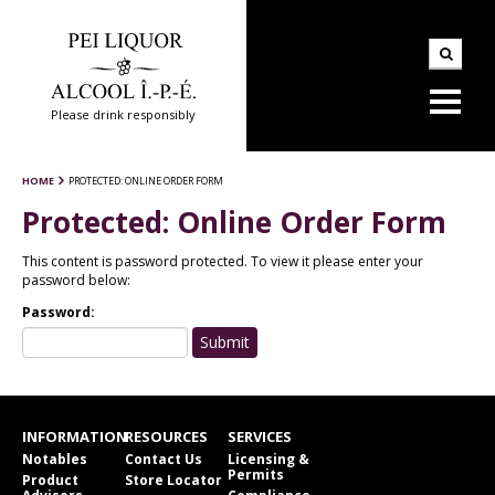
Please drink responsibly
HOME
PROTECTED: ONLINE ORDER FORM
Protected: Online Order Form
This content is password protected. To view it please enter your
password below:
Password:
INFORMATION
RESOURCES
SERVICES
Notables
Contact Us
Licensing &
Permits
Product
Store Locator