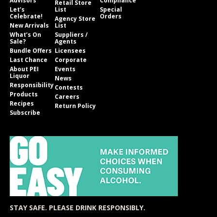
Advisors
Compliance
Retail Store
Let’s
List
Special
Celebrate!
Orders
Agency Store
New Arrivals
List
What’s On
Suppliers /
Sale?
Agents
Bundle Offers
Licensees
Last Chance
Corporate
About PEI
Events
Liquor
News
Responsibility
Contests
Products
Careers
Recipes
Return Policy
Subscribe
STAY SAFE. PLEASE DRINK RESPONSIBLY.